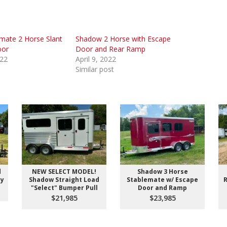
mate 2 Horse Slant
Shadow 2 Horse with Escape
oor
Door and Rear Ramp
022
April 9, 2022
Similar post
d
NEW SELECT MODEL!
Shadow 3 Horse
ay
Shadow Straight Load
Stablemate w/ Escape
R
"Select" Bumper Pull
Door and Ramp
$21,985
$23,985