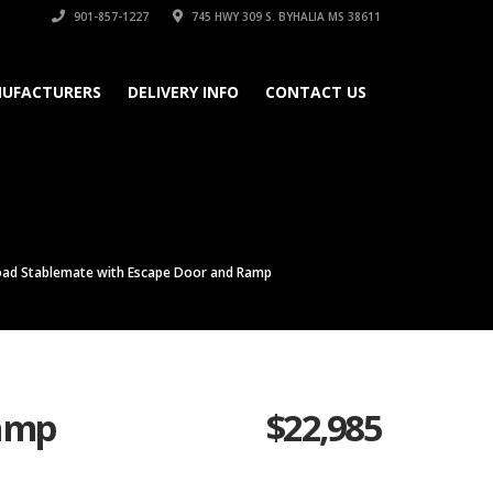
901-857-1227
745 HWY 309 S. BYHALIA MS 38611
UFACTURERS
DELIVERY INFO
CONTACT US
oad Stablemate with Escape Door and Ramp
Ramp
$
22,985