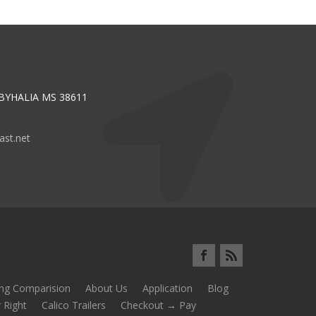
 BYHALIA MS 38611
st.net
ing Comparision
About Us
Application
Blog
 Right
Calico Trailers
Checkout → Pay