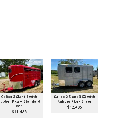
Calico 3 Slant 1 with
Calico 2 Slant 3 XX with
IN STOCK! 
ubber Pkg -- Standard
Rubber Pkg - Silver
Pull St
Red
$12,485
$9
$11,485