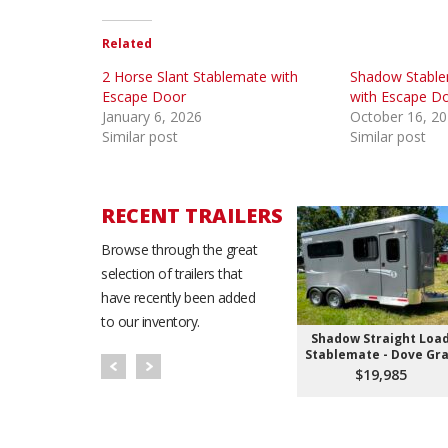
Related
2 Horse Slant Stablemate with
Shadow Stable
Escape Door
with Escape D
January 6, 2026
October 16, 2
Similar post
Similar post
RECENT TRAILERS
Browse through the great
selection of trailers that
have recently been added
to our inventory.
Shadow Straight Loa
Stablemate - Dove Gr
$19,985