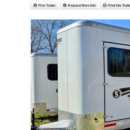
Prev Trailer
Request More Info
Print this Trail