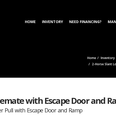
HOME
INVENTORY
NEED FINANCING?
MAN
Home
Inventory
2-Horse Slant L
blemate with Escape Door and 
r Pull with Escape Door and Ramp