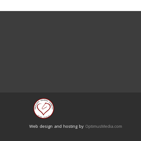
Web design and hosting by
OptimusMedia.com