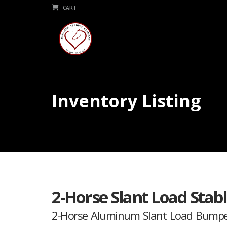
CART
Inventory Listing
2-Horse Slant Load Sta
2-Horse Aluminum Slant Load Bumpe