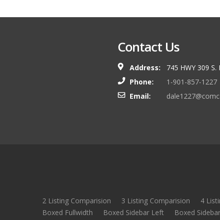
Contact Us
Address:
745 HWY 309 S.
Phone:
1-901-857-1227
Email:
dale1227@comca
2 Listing Comparision
3 Listing Comparision
4 List
Boxed Fullwidth
Boxed Sidebar Left
Boxed Sidebar