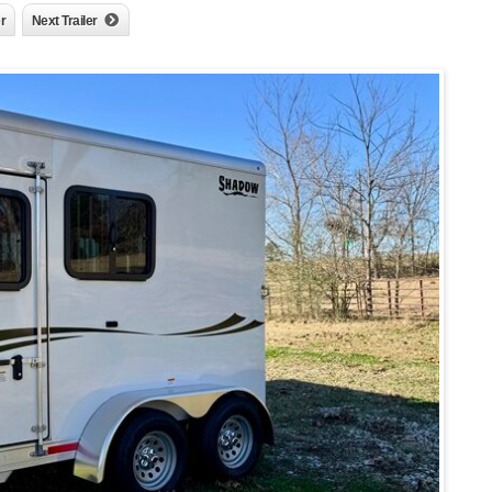
er
Next Trailer