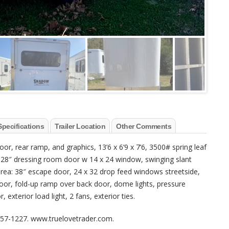
Specifications
Trailer Location
Other Comments
r, rear ramp, and graphics, 13’6 x 6’9 x 7’6, 3500# spring leaf
l, 28″ dressing room door w 14 x 24 window, swinging slant
 area: 38″ escape door, 24 x 32 drop feed windows streetside,
door, fold-up ramp over back door, dome lights, pressure
exterior load light, 2 fans, exterior ties.
-857-1227. www.truelovetrader.com.