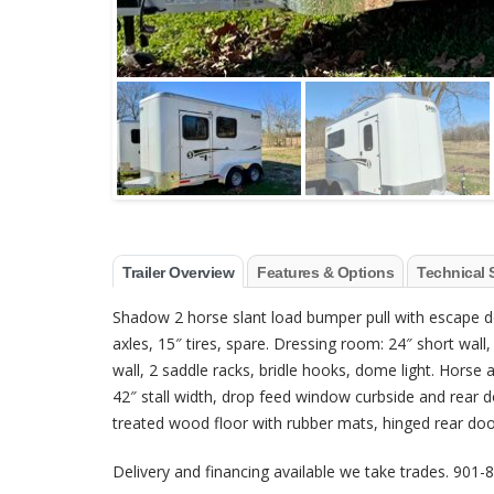
Trailer Overview
Features & Options
Technical 
Shadow 2 horse slant load bumper pull with escape doo
axles, 15″ tires, spare. Dressing room: 24″ short wal
wall, 2 saddle racks, bridle hooks, dome light. Horse
42″ stall width, drop feed window curbside and rear 
treated wood floor with rubber mats, hinged rear door, 
Delivery and financing available we take trades. 901