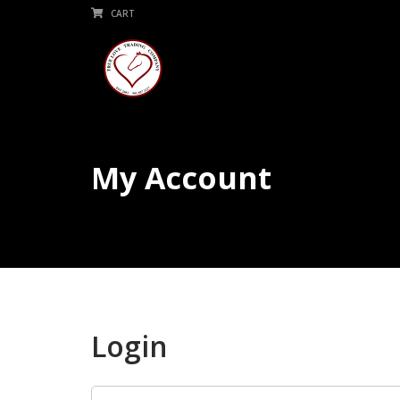
CART
My Account
Login