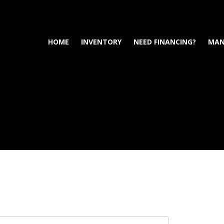
HOME
INVENTORY
NEED FINANCING?
MAN