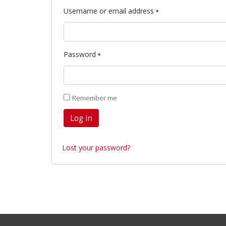
Required
Username or email address
*
Required
Password
*
Remember me
Log in
Lost your password?