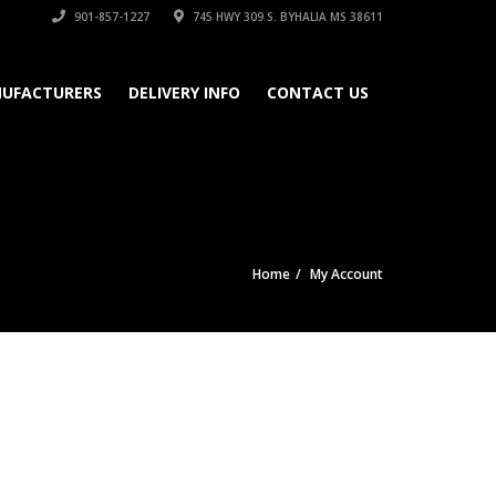
901-857-1227
745 HWY 309 S. BYHALIA MS 38611
UFACTURERS
DELIVERY INFO
CONTACT US
Home
My Account