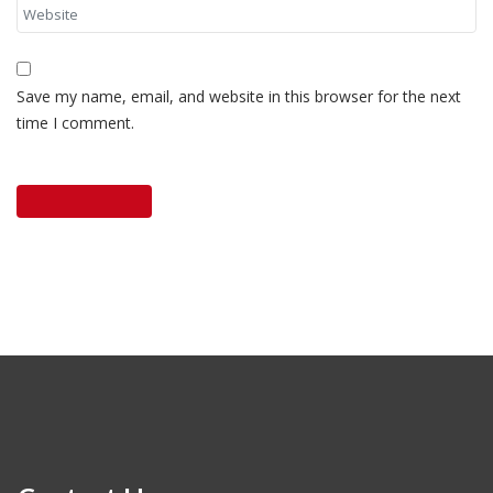
Save my name, email, and website in this browser for the next
time I comment.