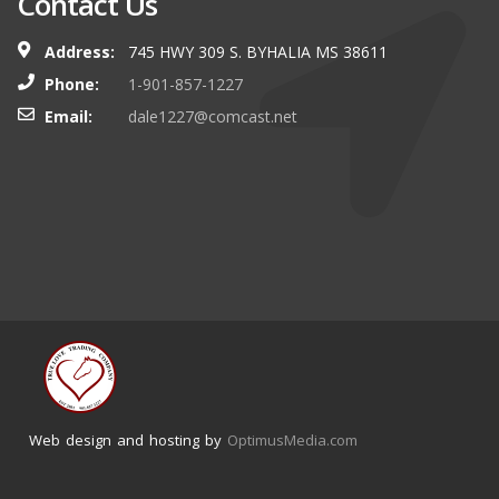
Contact Us
Address:
745 HWY 309 S. BYHALIA MS 38611
Phone:
1-901-857-1227
Email:
dale1227@comcast.net
Web design and hosting by
OptimusMedia.com