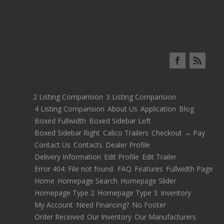
2 Listing Comparision
3 Listing Comparision
4 Listing Comparision
About Us
Application
Blog
Boxed Fullwidth
Boxed Sidebar Left
Boxed Sidebar Right
Calico Trailers
Checkout → Pay
Contact Us
Contacts
Dealer Profile
Delivery Information
Edit Profile
Edit Trailer
Error 404: File not found.
FAQ
Features
Fullwidth Page
Home
Homepage Search
Homepage Slider
Homepage Type 2
Homepage Type 3
Inventory
My Account
Need Financing?
No Footer
Order Received
Our Inventory
Our Manufacturers