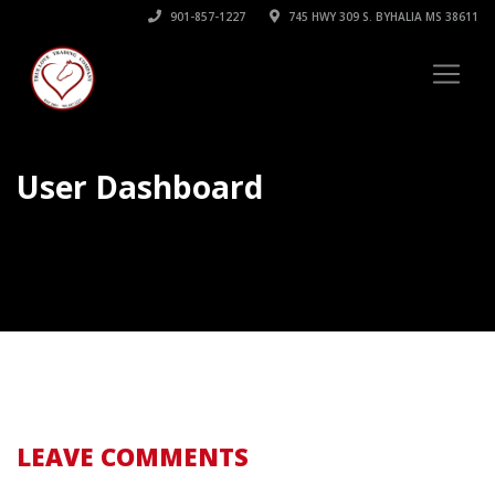
901-857-1227
745 HWY 309 S. BYHALIA MS 38611
User Dashboard
LEAVE COMMENTS