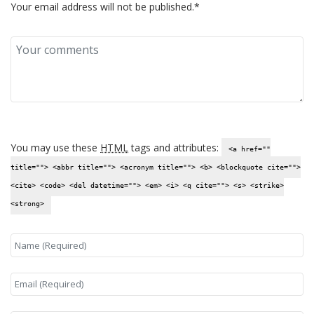
Your email address will not be published.*
You may use these
HTML
tags and attributes:
<a href=""
title=""> <abbr title=""> <acronym title=""> <b> <blockquote cite="">
<cite> <code> <del datetime=""> <em> <i> <q cite=""> <s> <strike>
<strong>