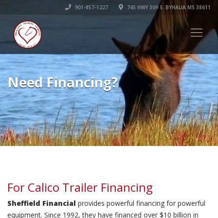
901-857-1227
745 HWY 309 S. BYHALIA MS 38611
Need Financing?
For Calico Trailer Financing
Sheffield Financial
provides powerful financing for powerful
equipment. Since 1992, they have financed over $10 billion in