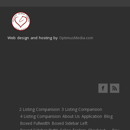
Web design and hosting by
OptimusMedia.com
2 Listing Comparision
3 Listing Comparision
4 Listing Comparision
About Us
Application
Blog
Boxed Fullwidth
Boxed Sidebar Left