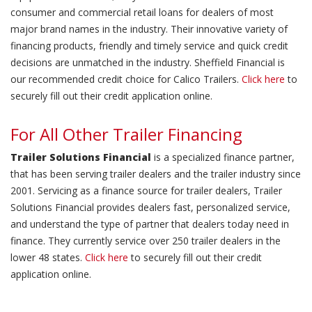
consumer and commercial retail loans for dealers of most
major brand names in the industry. Their innovative variety of
financing products, friendly and timely service and quick credit
decisions are unmatched in the industry. Sheffield Financial is
our recommended credit choice for Calico Trailers.
Click here
to
securely fill out their credit application online.
For All Other Trailer Financing
Trailer Solutions Financial
is a specialized finance partner,
that has been serving trailer dealers and the trailer industry since
2001. Servicing as a finance source for trailer dealers, Trailer
Solutions Financial provides dealers fast, personalized service,
and understand the type of partner that dealers today need in
finance. They currently service over 250 trailer dealers in the
lower 48 states.
Click here
to securely fill out their credit
application online.