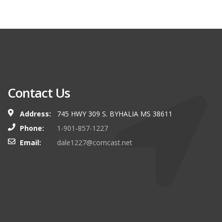
Contact Us
Address:
745 HWY 309 S. BYHALIA MS 38611
Phone:
1-901-857-1227
Email:
dale1227@comcast.net