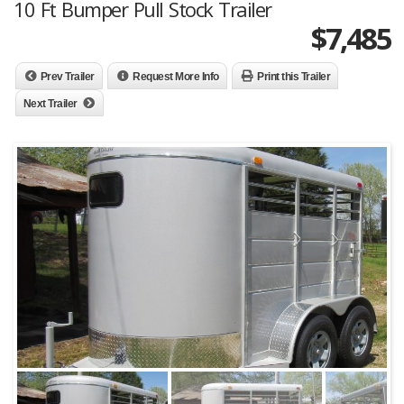
10 Ft Bumper Pull Stock Trailer
$
7,485
Prev Trailer
Request More Info
Print this Trailer
Next Trailer