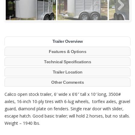
Trailer Overview
Features & Options
Technical Specifications
Trailer Location
Other Comments
Calico open stock trailer, 6′ wide x 6’6″ tall x 10′ long, 3500#
axles, 16-inch 10-ply tires with 6-lug wheels, torflex axles, gravel
guard, diamond plate on fenders. Single rear door with slider,
escape hatch. Good basic trailer; will hold 2 horses, but no stalls.
Weight – 1940 lbs.