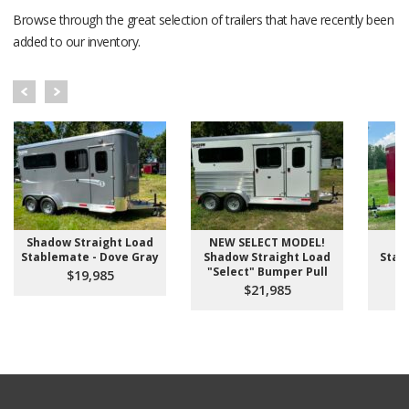
Browse through the great selection of trailers that have recently been
added to our inventory.
Shadow Straight Load
NEW SELECT MODEL!
S
Stablemate - Dove Gray
Shadow Straight Load
Stab
"Select" Bumper Pull
D
$19,985
$21,985