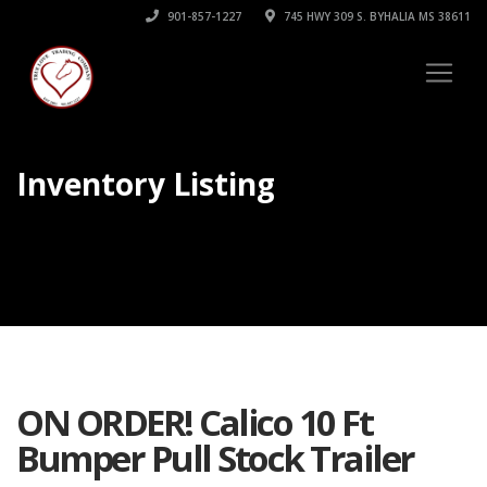
901-857-1227
745 HWY 309 S. BYHALIA MS 38611
Inventory Listing
ON ORDER! Calico 10 Ft
Bumper Pull Stock Trailer