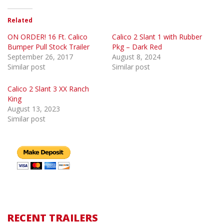
Related
ON ORDER! 16 Ft. Calico
Calico 2 Slant 1 with Rubber
Bumper Pull Stock Trailer
Pkg – Dark Red
September 26, 2017
August 8, 2024
Similar post
Similar post
Calico 2 Slant 3 XX Ranch
King
August 13, 2023
Similar post
RECENT TRAILERS