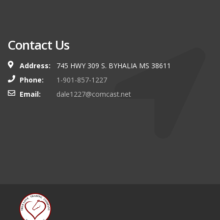
Contact Us
Address:
745 HWY 309 S. BYHALIA MS 38611
Phone:
1-901-857-1227
Email:
dale1227@comcast.net