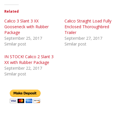
Related
Calico 3 Slant 3 XX
Calico Straight Load Fully
Gooseneck with Rubber
Enclosed Thoroughbred
Package
Trailer
September 25, 2017
September 27, 2017
Similar post
Similar post
IN STOCK! Calico 2 Slant 3
XX with Rubber Package
September 22, 2017
Similar post