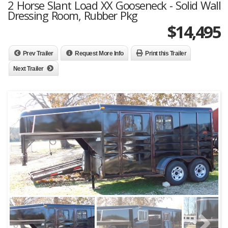
2 Horse Slant Load XX Gooseneck - Solid Wall
Dressing Room, Rubber Pkg
$
14,495
Prev Trailer
Request More Info
Print this Trailer
Next Trailer