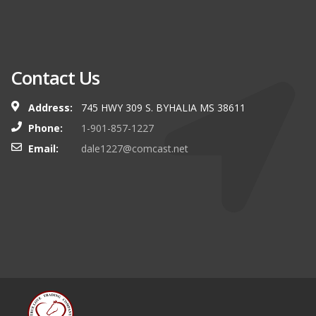
Contact Us
Address:
745 HWY 309 S. BYHALIA MS 38611
Phone:
1-901-857-1227
Email:
dale1227@comcast.net