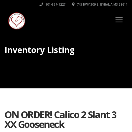
901-857-1227
745 HWY 309 S. BYHALIA MS 38611
Inventory Listing
ON ORDER! Calico 2 Slant 3
XX Gooseneck