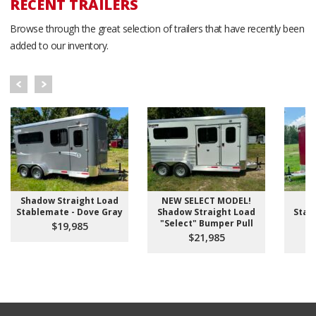
RECENT TRAILERS
Browse through the great selection of trailers that have recently been
added to our inventory.
Shadow Straight Load
NEW SELECT MODEL!
S
Stablemate - Dove Gray
Shadow Straight Load
Stab
"Select" Bumper Pull
D
$19,985
$21,985