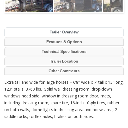
Trailer Overview
Features & Options
Technical Specifications
Trailer Location
Other Comments
Extra tall and wide for large horses – 6’8″ wide x 7′ tall x 13′ long,
123″ stalls, 3760 lbs. Solid wall dressing room, drop-down
windows head side, window in dressing room door, mats,
including dressing room, spare tire, 16-inch 10-ply tires, rubber
on both walls, dome lights in dressing area and horse area, 2
saddle racks, torflex axles, brakes on both axles.