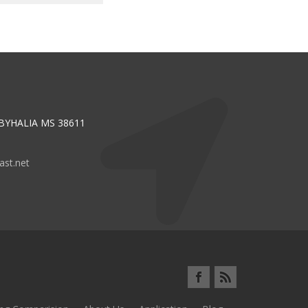
 BYHALIA MS 38611
st.net