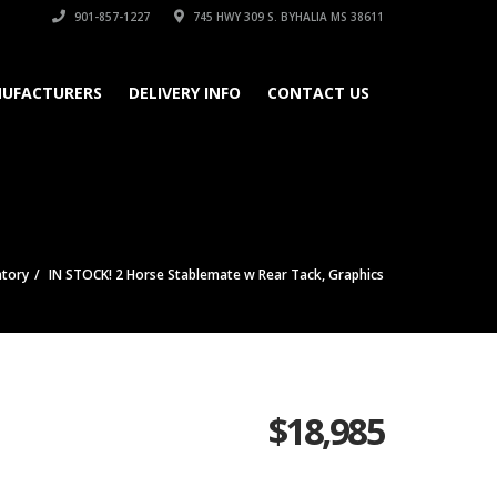
901-857-1227
745 HWY 309 S. BYHALIA MS 38611
UFACTURERS
DELIVERY INFO
CONTACT US
ntory
IN STOCK! 2 Horse Stablemate w Rear Tack, Graphics
$
18,985