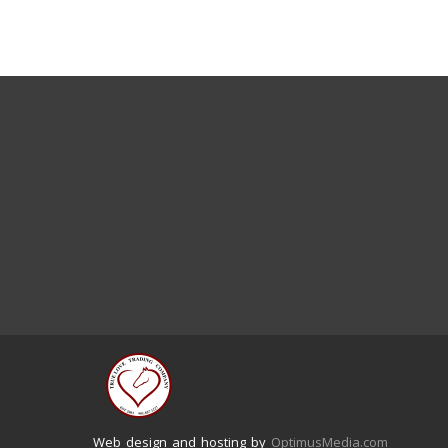
Web design and hosting by
OptimusMedia.com