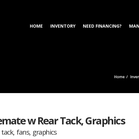
HOME
INVENTORY
NEED FINANCING?
MAN
Home
Inve
emate w Rear Tack, Graphics
ack, fans, graphics