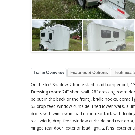
Trailer Overview
Features & Options
Technical 
On the lot! Shadow 2 horse slant load bumper pull, 13’6
Dressing room: 24″ short wall, 28″ dressing room doo
be put in the back or the front), bridle hooks, dome 
53 drop feed window curbside, lined lower walls, alum
doors with window in load door, rear tack with folding
stall width, drop feed window curbside and rear door
hinged rear door, exterior load light, 2 fans, exterior t