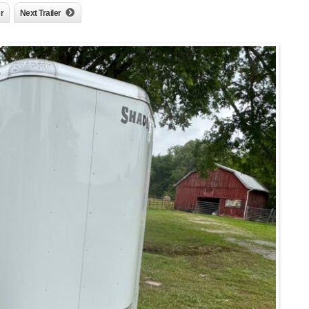
er
Next Trailer