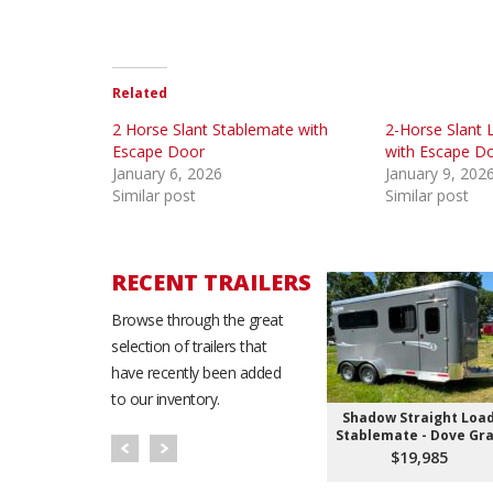
Related
2 Horse Slant Stablemate with
2-Horse Slant 
Escape Door
with Escape D
January 6, 2026
January 9, 202
Similar post
Similar post
RECENT TRAILERS
Browse through the great
selection of trailers that
have recently been added
to our inventory.
Shadow Straight Loa
Stablemate - Dove Gr
$19,985