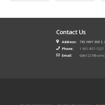
Contact Us
Address:
745 HWY 309 S.
Phone:
1-901-857-1227
Email:
dale1227@comca