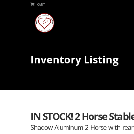
CART
Inventory Listing
IN STOCK! 2 Horse Stabl
Shadow Aluminum 2 Horse with rear t