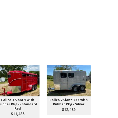
Calico 3 Slant 1 with
Calico 2 Slant 3 XX with
IN STOCK! 
ubber Pkg -- Standard
Rubber Pkg - Silver
Pull St
Red
$12,485
$9
$11,485