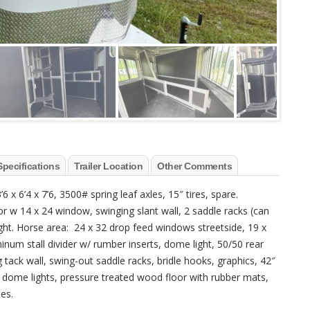
Specifications
Trailer Location
Other Comments
 x 6’4 x 7’6, 3500# spring leaf axles, 15″ tires, spare.
r w 14 x 24 window, swinging slant wall, 2 saddle racks (can
light. Horse area: 24 x 32 drop feed windows streetside, 19 x
inum stall divider w/ rumber inserts, dome light, 50/50 rear
 tack wall, swing-out saddle racks, bridle hooks, graphics, 42″
, dome lights, pressure treated wood floor with rubber mats,
ies.