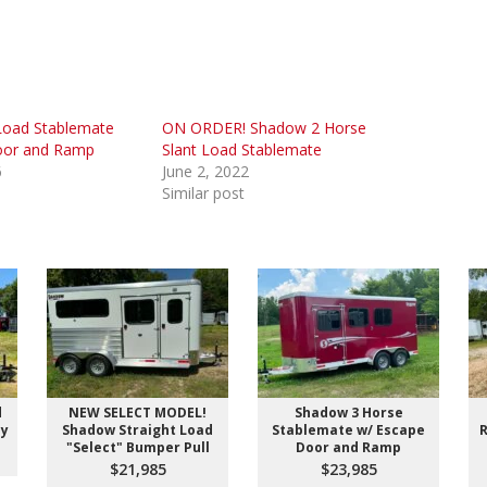
Load Stablemate
ON ORDER! Shadow 2 Horse
oor and Ramp
Slant Load Stablemate
6
June 2, 2022
Similar post
d
NEW SELECT MODEL!
Shadow 3 Horse
ay
Shadow Straight Load
Stablemate w/ Escape
R
"Select" Bumper Pull
Door and Ramp
$21,985
$23,985