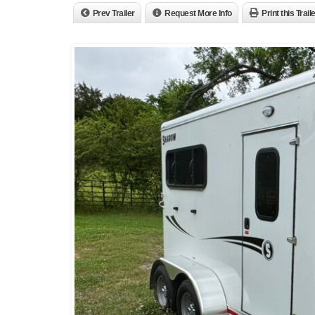
Prev Trailer
Request More Info
Print this Trail