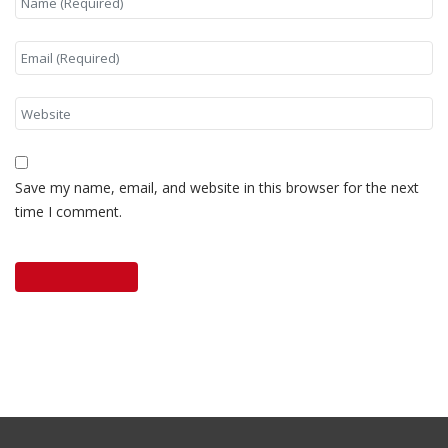
Save my name, email, and website in this browser for the next
time I comment.