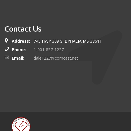
Contact Us
Address:
745 HWY 309 S. BYHALIA MS 38611
Phone:
1-901-857-1227
Email:
dale1227@comcast.net