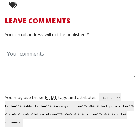
LEAVE COMMENTS
Your email address will not be published.*
You may use these
HTML
tags and attributes:
<a href=""
title=""> <abbr title=""> <acronym title=""> <b> <blockquote cite="">
<cite> <code> <del datetime=""> <em> <i> <q cite=""> <s> <strike>
<strong>