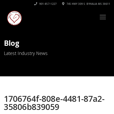
901-857-1227
745 HWY 309 S. BYHALIA MS 38611
Blog
Latest Industry News
1706764f-808e-4481-87a2-
35806b839059