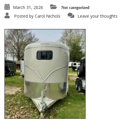
March 31, 2026
Not categorized
Posted by
Carol Nichols
Leave your thoughts