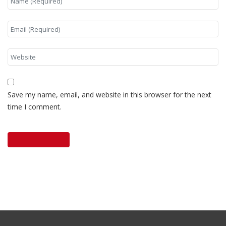
Save my name, email, and website in this browser for the next
time I comment.