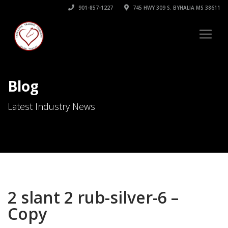
901-857-1227
745 HWY 309 S. BYHALIA MS 38611
Blog
Latest Industry News
2 slant 2 rub-silver-6 –
Copy