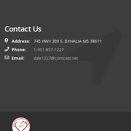
Contact Us
Address:
745 HWY 309 S. BYHALIA MS 38611
Phone:
1-901-857-1227
Email:
dale1227@comcast.net