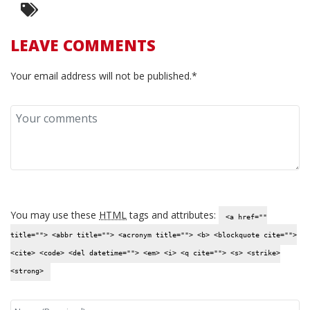
LEAVE COMMENTS
Your email address will not be published.*
You may use these
HTML
tags and attributes:
<a href=""
title=""> <abbr title=""> <acronym title=""> <b> <blockquote cite="">
<cite> <code> <del datetime=""> <em> <i> <q cite=""> <s> <strike>
<strong>