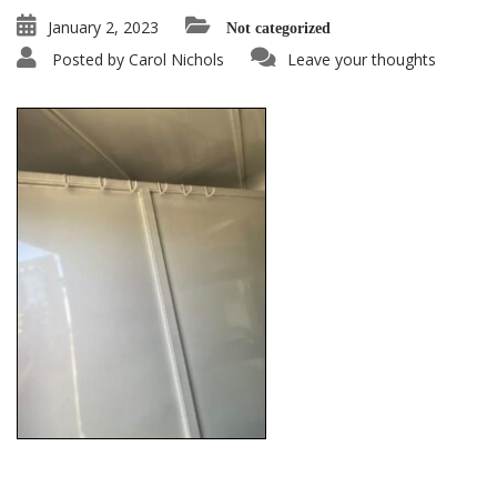
January 2, 2023
Not categorized
Posted by
Carol Nichols
Leave your thoughts