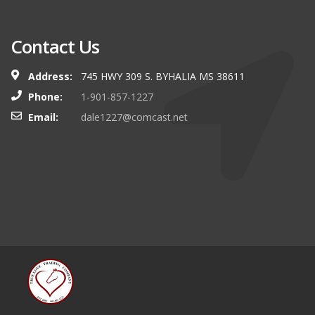
Contact Us
Address:
745 HWY 309 S. BYHALIA MS 38611
Phone:
1-901-857-1227
Email:
dale1227@comcast.net