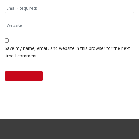
Save my name, email, and website in this browser for the next
time I comment.