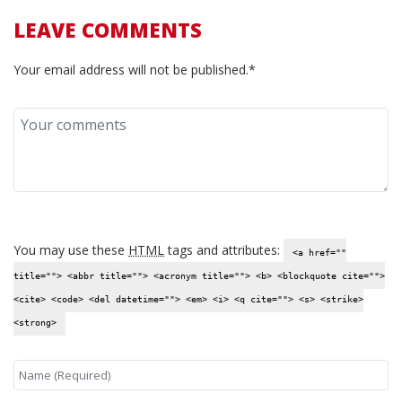
LEAVE COMMENTS
Your email address will not be published.*
You may use these
HTML
tags and attributes:
<a href=""
title=""> <abbr title=""> <acronym title=""> <b> <blockquote cite="">
<cite> <code> <del datetime=""> <em> <i> <q cite=""> <s> <strike>
<strong>