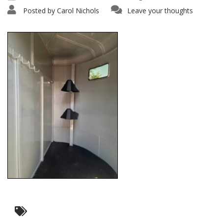
Posted by
Carol Nichols
Leave your thoughts