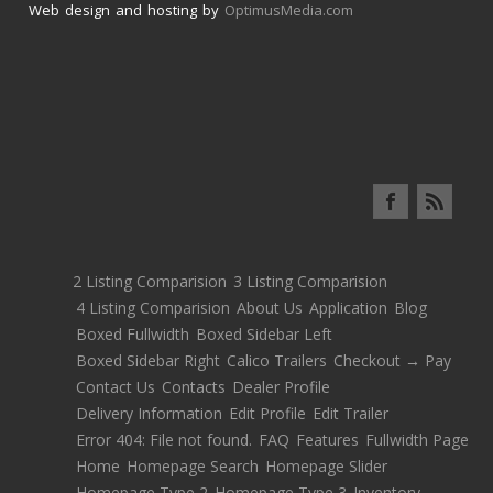
Web design and hosting by
OptimusMedia.com
2 Listing Comparision
3 Listing Comparision
4 Listing Comparision
About Us
Application
Blog
Boxed Fullwidth
Boxed Sidebar Left
Boxed Sidebar Right
Calico Trailers
Checkout → Pay
Contact Us
Contacts
Dealer Profile
Delivery Information
Edit Profile
Edit Trailer
Error 404: File not found.
FAQ
Features
Fullwidth Page
Home
Homepage Search
Homepage Slider
Homepage Type 2
Homepage Type 3
Inventory