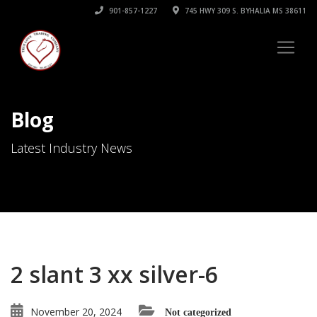
901-857-1227
745 HWY 309 S. BYHALIA MS 38611
Blog
Latest Industry News
2 slant 3 xx silver-6
November 20, 2024
Not categorized