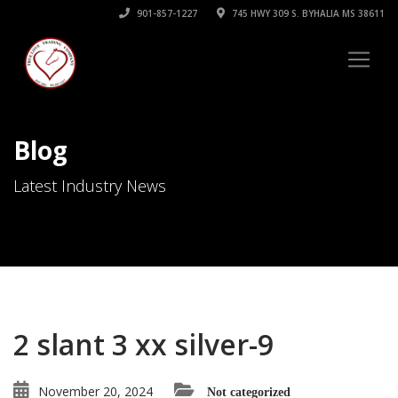
901-857-1227
745 HWY 309 S. BYHALIA MS 38611
Blog
Latest Industry News
2 slant 3 xx silver-9
November 20, 2024
Not categorized