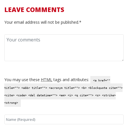
LEAVE COMMENTS
Your email address will not be published.*
You may use these
HTML
tags and attributes:
<a href=""
title=""> <abbr title=""> <acronym title=""> <b> <blockquote cite="">
<cite> <code> <del datetime=""> <em> <i> <q cite=""> <s> <strike>
<strong>