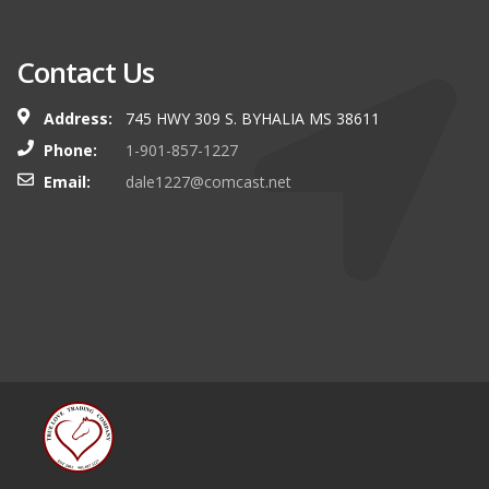
Contact Us
Address:
745 HWY 309 S. BYHALIA MS 38611
Phone:
1-901-857-1227
Email:
dale1227@comcast.net