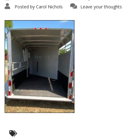
Posted by
Carol Nichols
Leave your thoughts