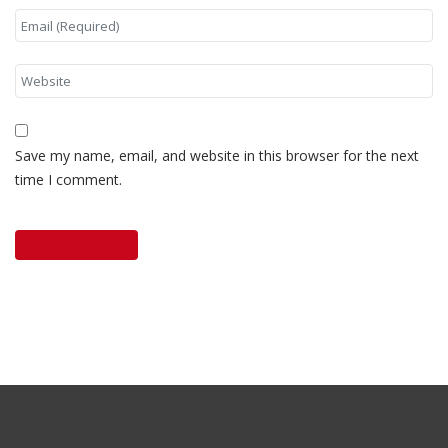
Save my name, email, and website in this browser for the next
time I comment.