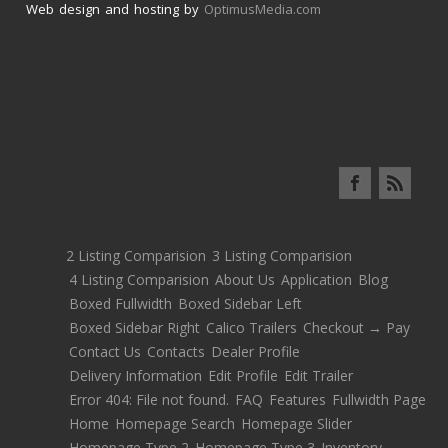
Web design and hosting by
OptimusMedia.com
2 Listing Comparision
3 Listing Comparision
4 Listing Comparision
About Us
Application
Blog
Boxed Fullwidth
Boxed Sidebar Left
Boxed Sidebar Right
Calico Trailers
Checkout → Pay
Contact Us
Contacts
Dealer Profile
Delivery Information
Edit Profile
Edit Trailer
Error 404: File not found.
FAQ
Features
Fullwidth Page
Home
Homepage Search
Homepage Slider
Homepage Type 2
Homepage Type 3
Inventory