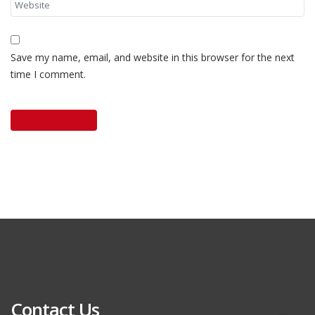
Save my name, email, and website in this browser for the next
time I comment.
Contact Us