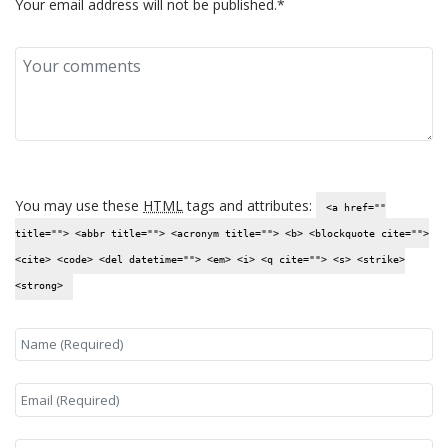
Your email address will not be published.*
You may use these
HTML
tags and attributes:
<a href=""
title=""> <abbr title=""> <acronym title=""> <b> <blockquote cite="">
<cite> <code> <del datetime=""> <em> <i> <q cite=""> <s> <strike>
<strong>