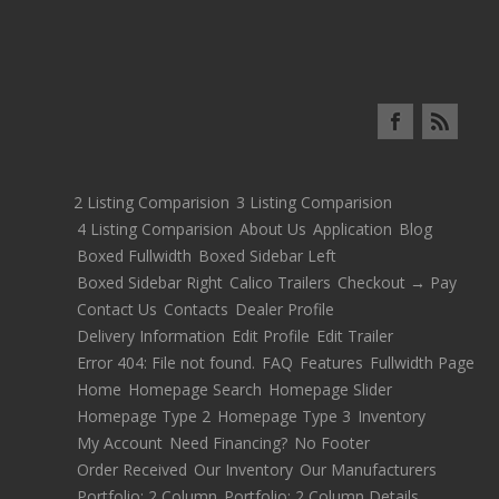
2 Listing Comparision
3 Listing Comparision
4 Listing Comparision
About Us
Application
Blog
Boxed Fullwidth
Boxed Sidebar Left
Boxed Sidebar Right
Calico Trailers
Checkout → Pay
Contact Us
Contacts
Dealer Profile
Delivery Information
Edit Profile
Edit Trailer
Error 404: File not found.
FAQ
Features
Fullwidth Page
Home
Homepage Search
Homepage Slider
Homepage Type 2
Homepage Type 3
Inventory
My Account
Need Financing?
No Footer
Order Received
Our Inventory
Our Manufacturers
Portfolio: 2 Column
Portfolio: 2 Column Details