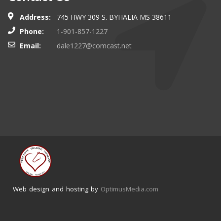
Address:
745 HWY 309 S. BYHALIA MS 38611
Phone:
1-901-857-1227
Email:
dale1227@comcast.net
Web design and hosting by
OptimusMedia.com