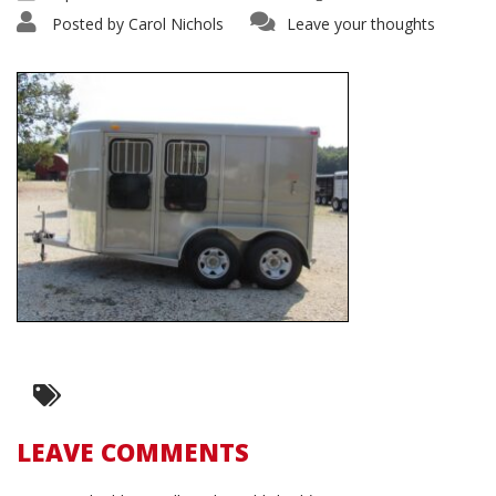
Posted by
Carol Nichols
Leave your thoughts
LEAVE COMMENTS