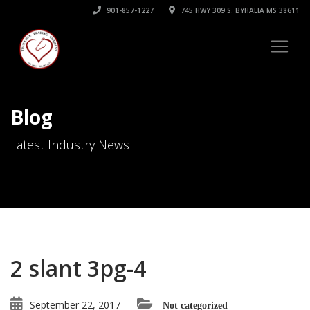
901-857-1227
745 HWY 309 S. BYHALIA MS 38611
Blog
Latest Industry News
2 slant 3pg-4
September 22, 2017
Not categorized