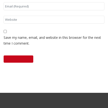
Save my name, email, and website in this browser for the next
time I comment.