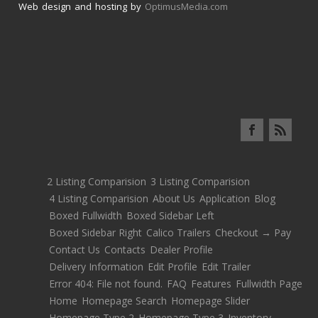
Web design and hosting by
OptimusMedia.com
2 Listing Comparision
3 Listing Comparision
4 Listing Comparision
About Us
Application
Blog
Boxed Fullwidth
Boxed Sidebar Left
Boxed Sidebar Right
Calico Trailers
Checkout → Pay
Contact Us
Contacts
Dealer Profile
Delivery Information
Edit Profile
Edit Trailer
Error 404: File not found.
FAQ
Features
Fullwidth Page
Home
Homepage Search
Homepage Slider
Homepage Type 2
Homepage Type 3
Inventory