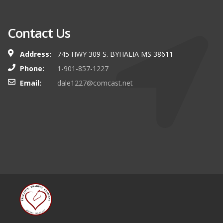
Contact Us
Address:
745 HWY 309 S. BYHALIA MS 38611
Phone:
1-901-857-1227
Email:
dale1227@comcast.net