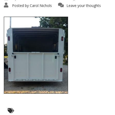
Posted by
Carol Nichols
Leave your thoughts