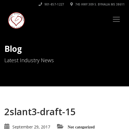
901-857-1227
745 HWY 309 S. BYHALIA MS 38611
Blog
Latest Industry News
2slant3-draft-15
September 29, 2017
Not categorized