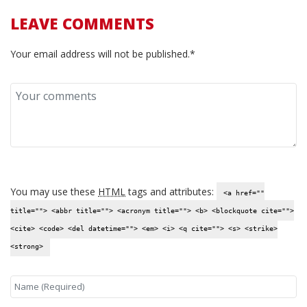
LEAVE COMMENTS
Your email address will not be published.*
You may use these
HTML
tags and attributes:
<a href=""
title=""> <abbr title=""> <acronym title=""> <b> <blockquote cite="">
<cite> <code> <del datetime=""> <em> <i> <q cite=""> <s> <strike>
<strong>