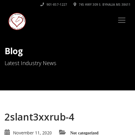
901-857-1227
745 HWY 309 S. BYHALIA MS 38611
Blog
Latest Industry News
2slant3xxrub-4
November 11, 2020
Not categorized