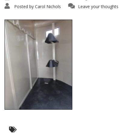
Posted by
Carol Nichols
Leave your thoughts