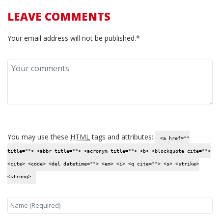
LEAVE COMMENTS
Your email address will not be published.*
You may use these
HTML
tags and attributes:
<a href=""
title=""> <abbr title=""> <acronym title=""> <b> <blockquote cite="">
<cite> <code> <del datetime=""> <em> <i> <q cite=""> <s> <strike>
<strong>