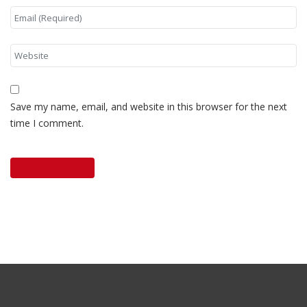
Save my name, email, and website in this browser for the next
time I comment.