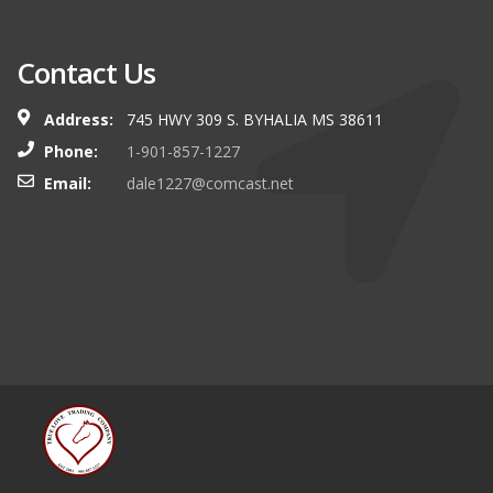
Contact Us
Address:
745 HWY 309 S. BYHALIA MS 38611
Phone:
1-901-857-1227
Email:
dale1227@comcast.net