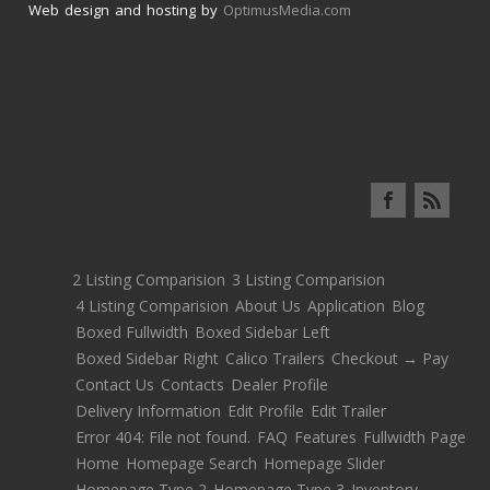
Web design and hosting by
OptimusMedia.com
2 Listing Comparision
3 Listing Comparision
4 Listing Comparision
About Us
Application
Blog
Boxed Fullwidth
Boxed Sidebar Left
Boxed Sidebar Right
Calico Trailers
Checkout → Pay
Contact Us
Contacts
Dealer Profile
Delivery Information
Edit Profile
Edit Trailer
Error 404: File not found.
FAQ
Features
Fullwidth Page
Home
Homepage Search
Homepage Slider
Homepage Type 2
Homepage Type 3
Inventory