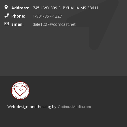
Address:
745 HWY 309 S. BYHALIA MS 38611
Phone:
1-901-857-1227
Email:
dale1227@comcast.net
Web design and hosting by
OptimusMedia.com