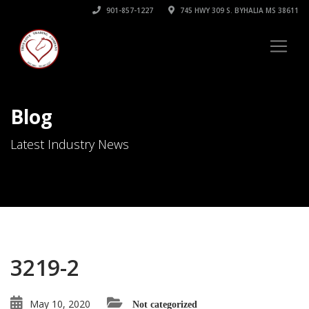
901-857-1227
745 HWY 309 S. BYHALIA MS 38611
Blog
Latest Industry News
3219-2
May 10, 2020
Not categorized