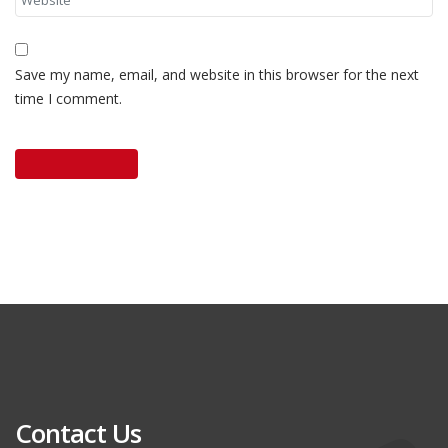
Save my name, email, and website in this browser for the next
time I comment.
Contact Us