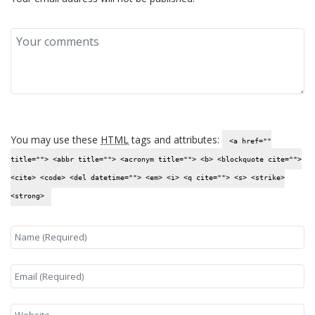
You may use these
HTML
tags and attributes:
<a href=""
title=""> <abbr title=""> <acronym title=""> <b> <blockquote cite="">
<cite> <code> <del datetime=""> <em> <i> <q cite=""> <s> <strike>
<strong>