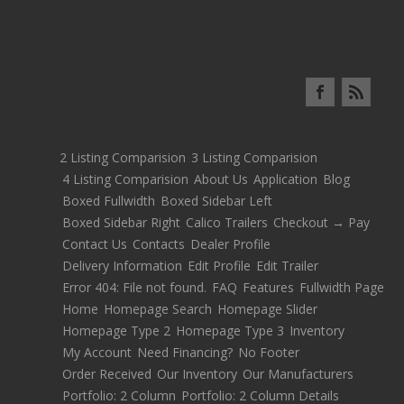
2 Listing Comparision
3 Listing Comparision
4 Listing Comparision
About Us
Application
Blog
Boxed Fullwidth
Boxed Sidebar Left
Boxed Sidebar Right
Calico Trailers
Checkout → Pay
Contact Us
Contacts
Dealer Profile
Delivery Information
Edit Profile
Edit Trailer
Error 404: File not found.
FAQ
Features
Fullwidth Page
Home
Homepage Search
Homepage Slider
Homepage Type 2
Homepage Type 3
Inventory
My Account
Need Financing?
No Footer
Order Received
Our Inventory
Our Manufacturers
Portfolio: 2 Column
Portfolio: 2 Column Details