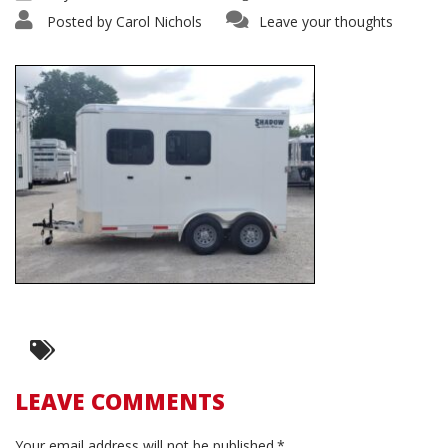
Posted by
Carol Nichols
Leave your thoughts
LEAVE COMMENTS
Your email address will not be published.*