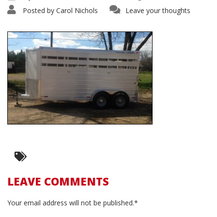
Posted by
Carol Nichols
Leave your thoughts
LEAVE COMMENTS
Your email address will not be published.*