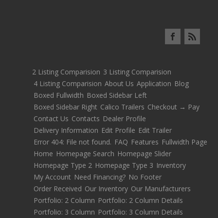
2 Listing Comparision
3 Listing Comparision
4 Listing Comparision
About Us
Application
Blog
Boxed Fullwidth
Boxed Sidebar Left
Boxed Sidebar Right
Calico Trailers
Checkout → Pay
Contact Us
Contacts
Dealer Profile
Delivery Information
Edit Profile
Edit Trailer
Error 404: File not found.
FAQ
Features
Fullwidth Page
Home
Homepage Search
Homepage Slider
Homepage Type 2
Homepage Type 3
Inventory
My Account
Need Financing?
No Footer
Order Received
Our Inventory
Our Manufacturers
Portfolio: 2 Column
Portfolio: 2 Column Details
Portfolio: 3 Column
Portfolio: 3 Column Details