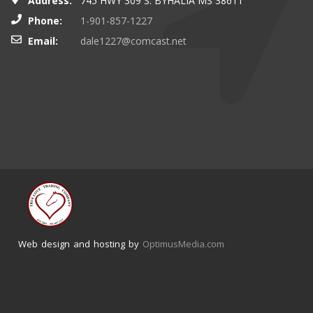
Address:
745 HWY 309 S. BYHALIA MS 38611
Phone:
1-901-857-1227
Email:
dale1227@comcast.net
Web design and hosting by
OptimusMedia.com