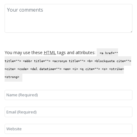
You may use these
HTML
tags and attributes:
<a href=""
title=""> <abbr title=""> <acronym title=""> <b> <blockquote cite="">
<cite> <code> <del datetime=""> <em> <i> <q cite=""> <s> <strike>
<strong>