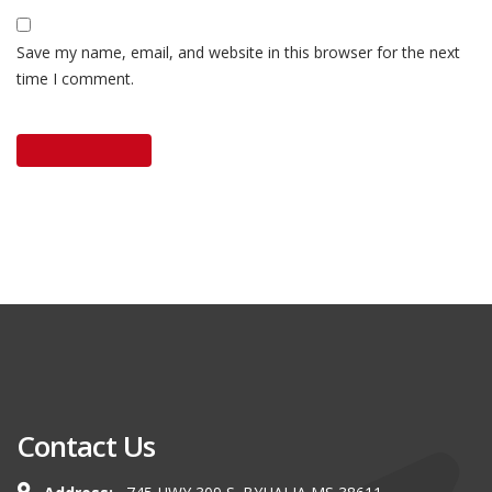
Save my name, email, and website in this browser for the next
time I comment.
Contact Us