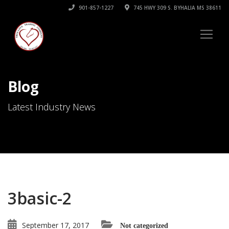
901-857-1227
745 HWY 309 S. BYHALIA MS 38611
Blog
Latest Industry News
3basic-2
September 17, 2017
Not categorized