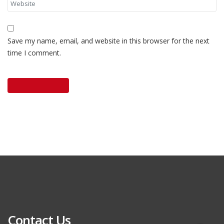
Save my name, email, and website in this browser for the next
time I comment.
Contact Us