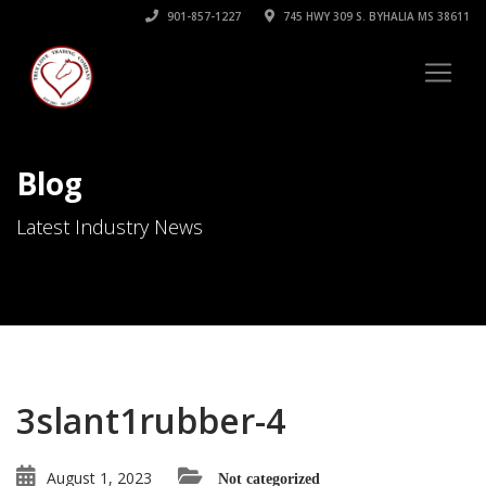
901-857-1227
745 HWY 309 S. BYHALIA MS 38611
Blog
Latest Industry News
3slant1rubber-4
August 1, 2023
Not categorized