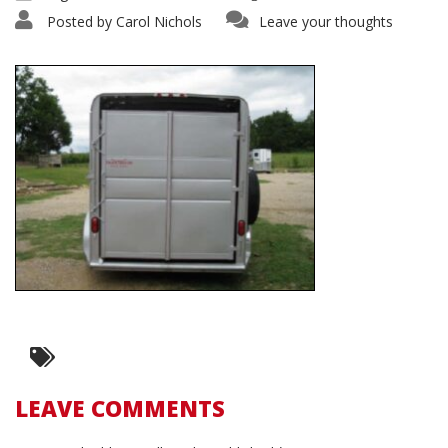
Posted by
Carol Nichols
Leave your thoughts
LEAVE COMMENTS