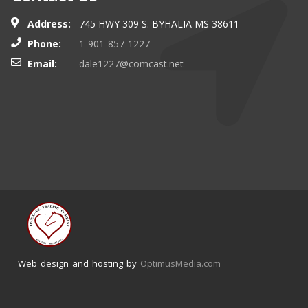
Address:
745 HWY 309 S. BYHALIA MS 38611
Phone:
1-901-857-1227
Email:
dale1227@comcast.net
Web design and hosting by
OptimusMedia.com