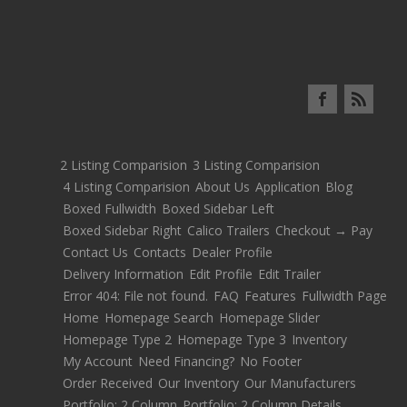
2 Listing Comparision
3 Listing Comparision
4 Listing Comparision
About Us
Application
Blog
Boxed Fullwidth
Boxed Sidebar Left
Boxed Sidebar Right
Calico Trailers
Checkout → Pay
Contact Us
Contacts
Dealer Profile
Delivery Information
Edit Profile
Edit Trailer
Error 404: File not found.
FAQ
Features
Fullwidth Page
Home
Homepage Search
Homepage Slider
Homepage Type 2
Homepage Type 3
Inventory
My Account
Need Financing?
No Footer
Order Received
Our Inventory
Our Manufacturers
Portfolio: 2 Column
Portfolio: 2 Column Details