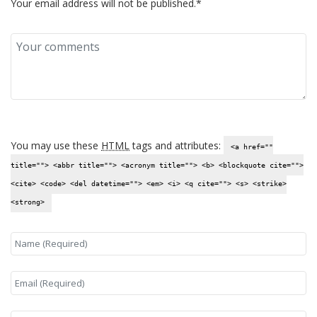
Your email address will not be published.*
You may use these
HTML
tags and attributes:
<a href=""
title=""> <abbr title=""> <acronym title=""> <b> <blockquote cite="">
<cite> <code> <del datetime=""> <em> <i> <q cite=""> <s> <strike>
<strong>