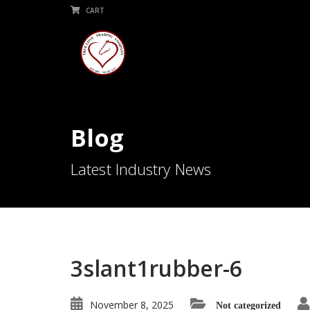
CART
Blog
Latest Industry News
3slant1rubber-6
November 8, 2025
Not categorized