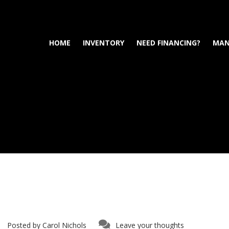
HOME
INVENTORY
NEED FINANCING?
MAN
Posted by
Carol Nichols
Leave your thoughts