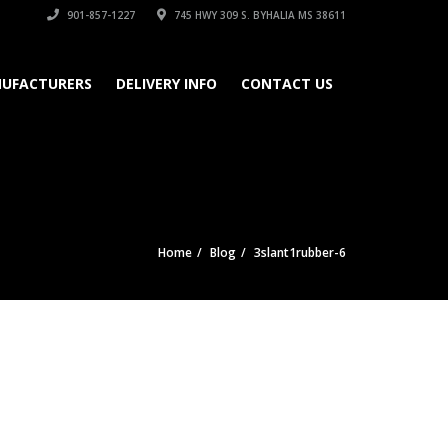
901-857-1227
745 HWY 309 S. BYHALIA MS 38611
UFACTURERS
DELIVERY INFO
CONTACT US
Home
Blog
3slant1rubber-6