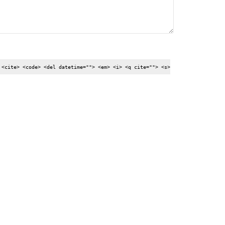
 <cite> <code> <del datetime=""> <em> <i> <q cite=""> <s>