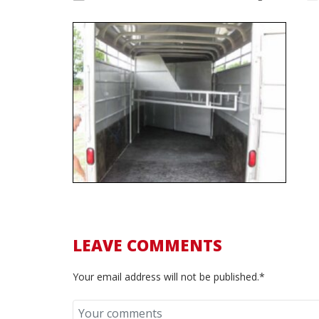
LEAVE COMMENTS
Your email address will not be published.*