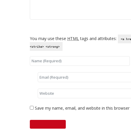
You may use these
HTML
tags and attributes:
<a hr
<strike> <strong>
Save my name, email, and website in this browser 