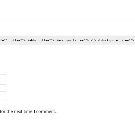
ef="" title=""> <abbr title=""> <acronym title=""> <b> <blockquote cite="">
for the next time I comment.