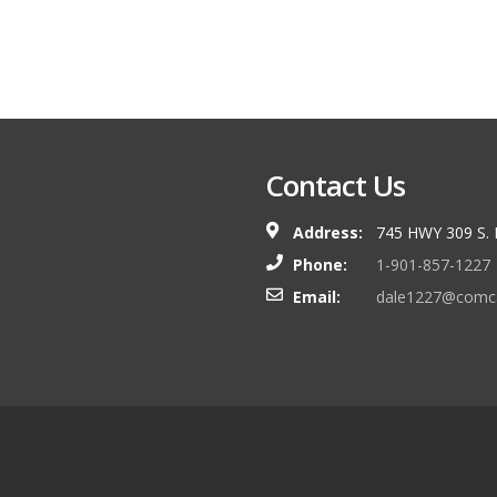
Contact Us
Address:
745 HWY 309 S.
Phone:
1-901-857-1227
Email:
dale1227@comca