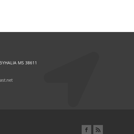
 BYHALIA MS 38611
st.net