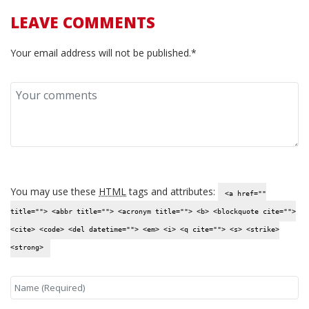
LEAVE COMMENTS
Your email address will not be published.*
You may use these
HTML
tags and attributes:
<a href=""
title=""> <abbr title=""> <acronym title=""> <b> <blockquote cite="">
<cite> <code> <del datetime=""> <em> <i> <q cite=""> <s> <strike>
<strong>