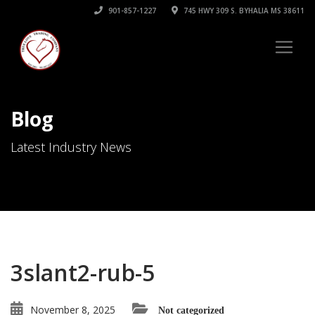
901-857-1227
745 HWY 309 S. BYHALIA MS 38611
Blog
Latest Industry News
3slant2-rub-5
November 8, 2025
Not categorized