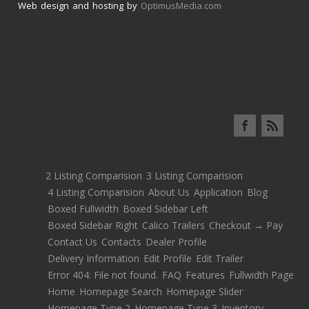
Web design and hosting by
OptimusMedia.com
2 Listing Comparision
3 Listing Comparision
4 Listing Comparision
About Us
Application
Blog
Boxed Fullwidth
Boxed Sidebar Left
Boxed Sidebar Right
Calico Trailers
Checkout → Pay
Contact Us
Contacts
Dealer Profile
Delivery Information
Edit Profile
Edit Trailer
Error 404: File not found.
FAQ
Features
Fullwidth Page
Home
Homepage Search
Homepage Slider
Homepage Type 2
Homepage Type 3
Inventory