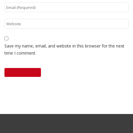
Save my name, email, and website in this browser for the next
time I comment.