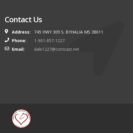
Contact Us
Address:
745 HWY 309 S. BYHALIA MS 38611
Phone:
1-901-857-1227
Email:
dale1227@comcast.net