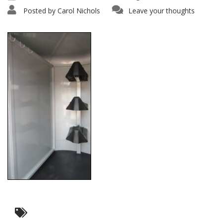
Posted by
Carol Nichols
Leave your thoughts