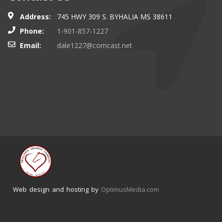
Address:
745 HWY 309 S. BYHALIA MS 38611
Phone:
1-901-857-1227
Email:
dale1227@comcast.net
Web design and hosting by
OptimusMedia.com