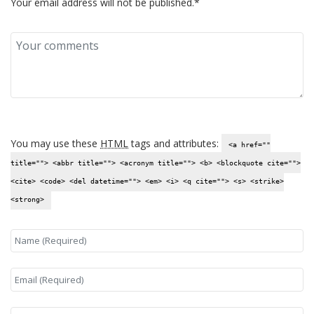
Your email address will not be published.*
You may use these
HTML
tags and attributes:
<a href=""
title=""> <abbr title=""> <acronym title=""> <b> <blockquote cite="">
<cite> <code> <del datetime=""> <em> <i> <q cite=""> <s> <strike>
<strong>