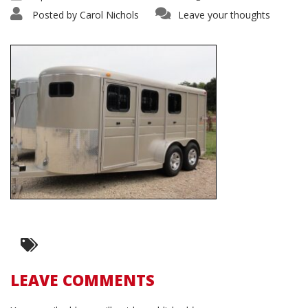
Posted by
Carol Nichols
Leave your thoughts
LEAVE COMMENTS