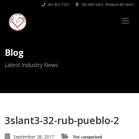
901-857-1227
745 HWY 309 S. BYHALIA MS 38611
Blog
Latest Industry News
3slant3-32-rub-pueblo-2
September 28, 2017
Not categorized