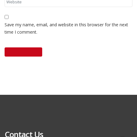
Save my name, email, and website in this browser for the next
time I comment.
Contact Us