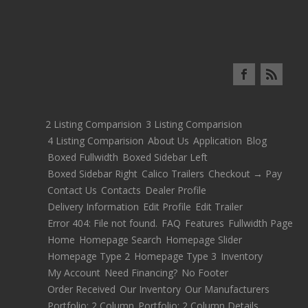
2 Listing Comparision
3 Listing Comparision
4 Listing Comparision
About Us
Application
Blog
Boxed Fullwidth
Boxed Sidebar Left
Boxed Sidebar Right
Calico Trailers
Checkout → Pay
Contact Us
Contacts
Dealer Profile
Delivery Information
Edit Profile
Edit Trailer
Error 404: File not found.
FAQ
Features
Fullwidth Page
Home
Homepage Search
Homepage Slider
Homepage Type 2
Homepage Type 3
Inventory
My Account
Need Financing?
No Footer
Order Received
Our Inventory
Our Manufacturers
Portfolio: 2 Column
Portfolio: 2 Column Details