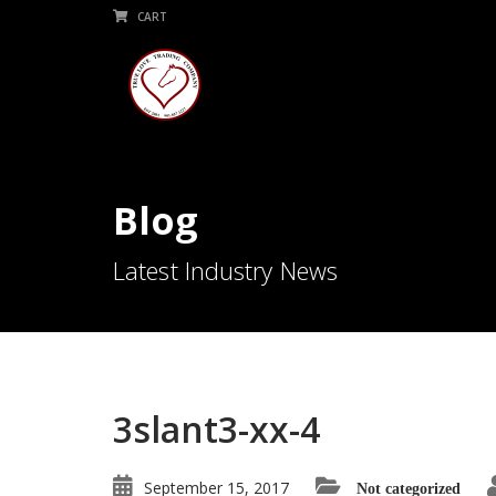
CART
Blog
Latest Industry News
3slant3-xx-4
September 15, 2017
Not categorized