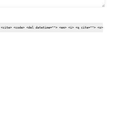
 <cite> <code> <del datetime=""> <em> <i> <q cite=""> <s>