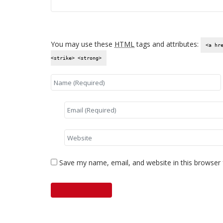
You may use these
HTML
tags and attributes:
<a hr
<strike> <strong>
Save my name, email, and website in this browser 