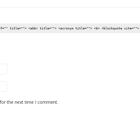
ef="" title=""> <abbr title=""> <acronym title=""> <b> <blockquote cite="">
for the next time I comment.