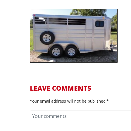
LEAVE COMMENTS
Your email address will not be published.*