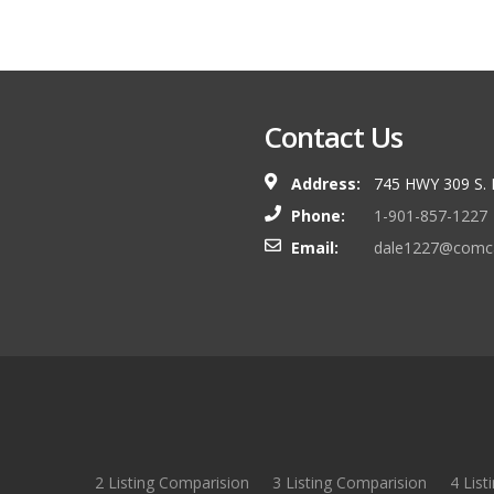
Contact Us
Address:
745 HWY 309 S.
Phone:
1-901-857-1227
Email:
dale1227@comca
2 Listing Comparision
3 Listing Comparision
4 List