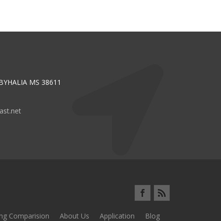
 BYHALIA MS 38611
st.net
ing Comparision
About Us
Application
Blog