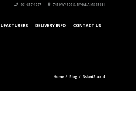
901-857-1227
745 HWY 309 S. BYHALIA MS 38611
UFACTURERS
DELIVERY INFO
CONTACT US
Home
Blog
3slant3-xx-4