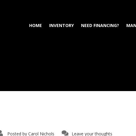
HOME
INVENTORY
NEED FINANCING?
MAN
Posted by
Carol Nichols
Leave your thoughts