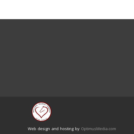
Web design and hosting by
OptimusMedia.com