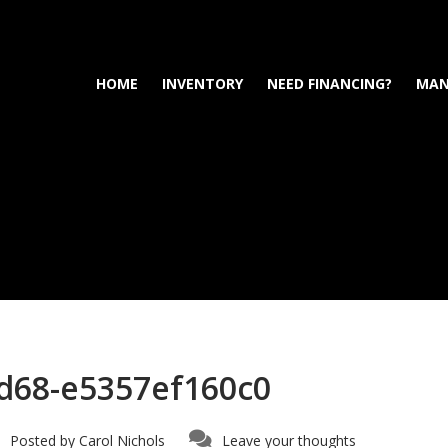
HOME
INVENTORY
NEED FINANCING?
MAN
d68-e5357ef160c0
Posted by
Carol Nichols
Leave your thoughts