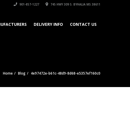
901-857-1227
745 HWY 309 S. BYHALIA MS 38611
UFACTURERS
DELIVERY INFO
CONTACT US
Home
Blog
4e97472e-b61c-48d9-8d68-e5357ef160c0