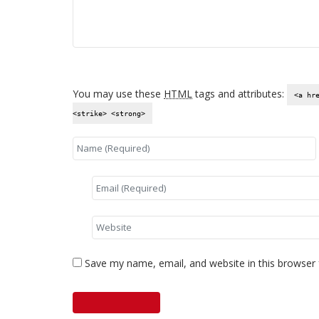
You may use these
HTML
tags and attributes:
<a hr
<strike> <strong>
Save my name, email, and website in this browser 