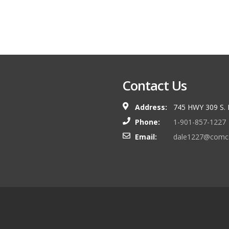
Contact Us
Address:
745 HWY 309 S.
Phone:
1-901-857-1227
Email:
dale1227@comca