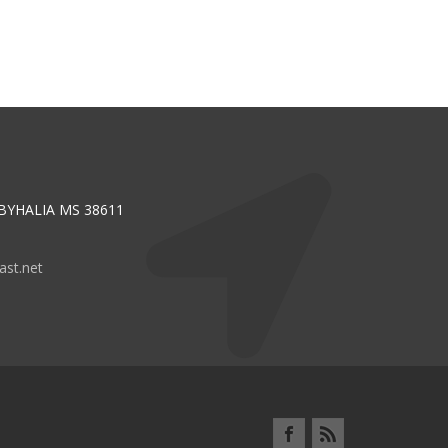
 BYHALIA MS 38611
st.net