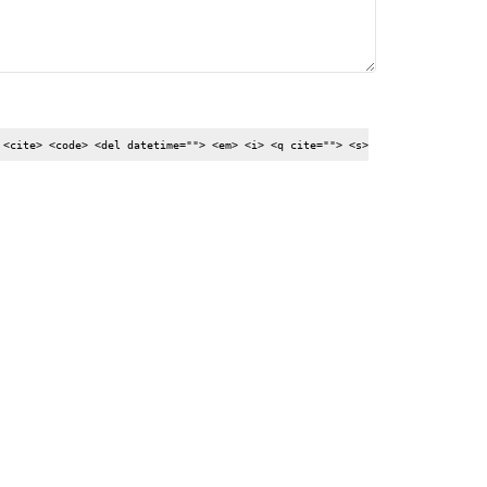
 <cite> <code> <del datetime=""> <em> <i> <q cite=""> <s>