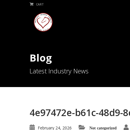
CART
Blog
Latest Industry News
4e97472e-b61c-48d9-8
February 24, 2026
Not categorized