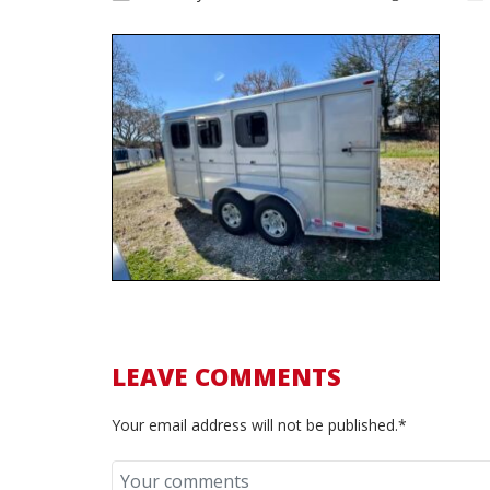
LEAVE COMMENTS
Your email address will not be published.*