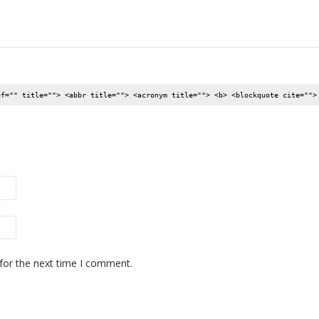
ef="" title=""> <abbr title=""> <acronym title=""> <b> <blockquote cite="">
for the next time I comment.