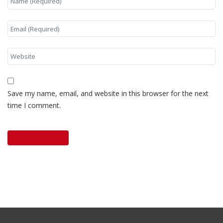
Save my name, email, and website in this browser for the next
time I comment.