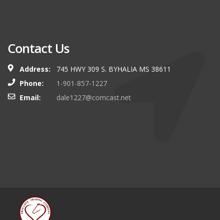
Contact Us
Address:
745 HWY 309 S. BYHALIA MS 38611
Phone:
1-901-857-1227
Email:
dale1227@comcast.net