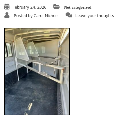
February 24, 2026
Not categorized
Posted by
Carol Nichols
Leave your thoughts