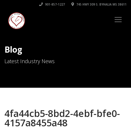
901-857-1227
745 HWY 309 S. BYHALIA MS 38611
Blog
Latest Industry News
4fa44cb5-8bd2-4ebf-bfe0-
4157a8455a48