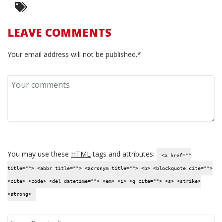
LEAVE COMMENTS
Your email address will not be published.*
You may use these
HTML
tags and attributes:
<a href=""
title=""> <abbr title=""> <acronym title=""> <b> <blockquote cite="">
<cite> <code> <del datetime=""> <em> <i> <q cite=""> <s> <strike>
<strong>