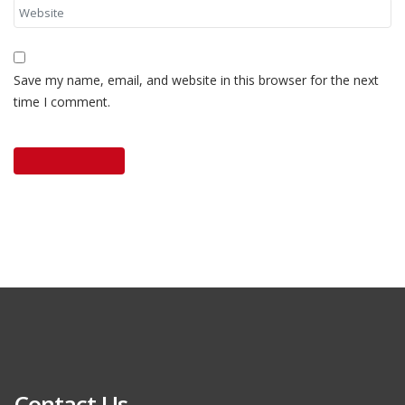
Save my name, email, and website in this browser for the next
time I comment.
Contact Us