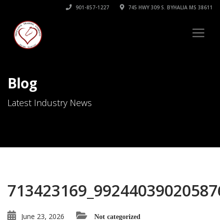
901-857-1227
745 HWY 309 S. BYHALIA MS 38611
Blog
Latest Industry News
713423169_99244039020587
June 23, 2026
Not categorized