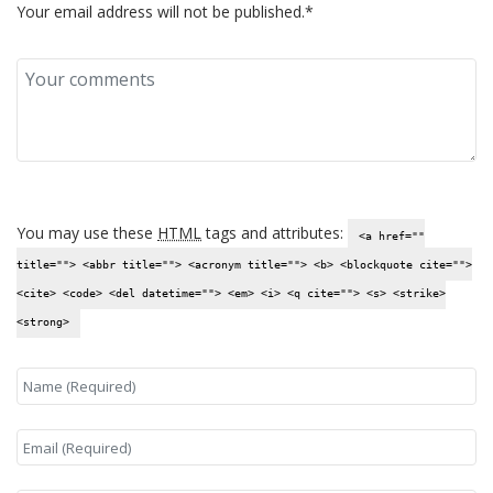
Your email address will not be published.*
You may use these
HTML
tags and attributes:
<a href=""
title=""> <abbr title=""> <acronym title=""> <b> <blockquote cite="">
<cite> <code> <del datetime=""> <em> <i> <q cite=""> <s> <strike>
<strong>