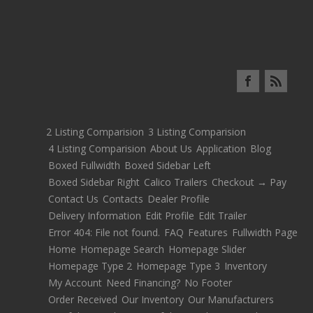
2 Listing Comparision
3 Listing Comparision
4 Listing Comparision
About Us
Application
Blog
Boxed Fullwidth
Boxed Sidebar Left
Boxed Sidebar Right
Calico Trailers
Checkout → Pay
Contact Us
Contacts
Dealer Profile
Delivery Information
Edit Profile
Edit Trailer
Error 404: File not found.
FAQ
Features
Fullwidth Page
Home
Homepage Search
Homepage Slider
Homepage Type 2
Homepage Type 3
Inventory
My Account
Need Financing?
No Footer
Order Received
Our Inventory
Our Manufacturers