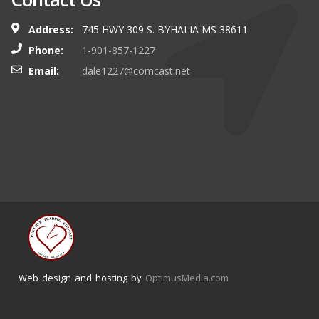
Address:
745 HWY 309 S. BYHALIA MS 38611
Phone:
1-901-857-1227
Email:
dale1227@comcast.net
Web design and hosting by
OptimusMedia.com