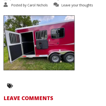
Posted by
Carol Nichols
Leave your thoughts
LEAVE COMMENTS