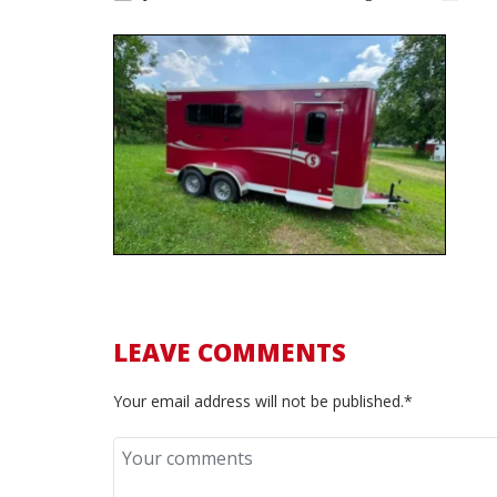
LEAVE COMMENTS
Your email address will not be published.*