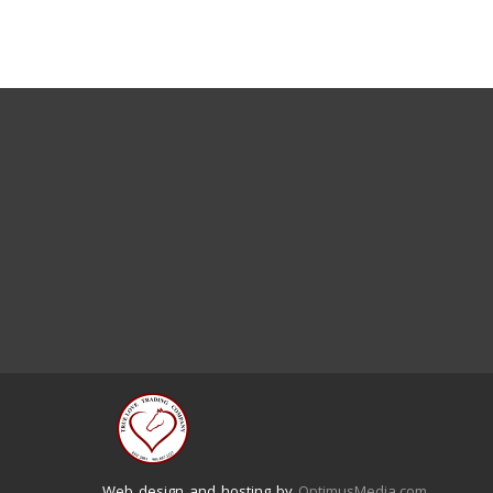
Web design and hosting by
OptimusMedia.com