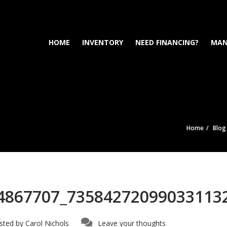
HOME
INVENTORY
NEED FINANCING?
MAN
Home
Blog
4867707_73584272099033113
sted by
Carol Nichols
Leave your thoughts