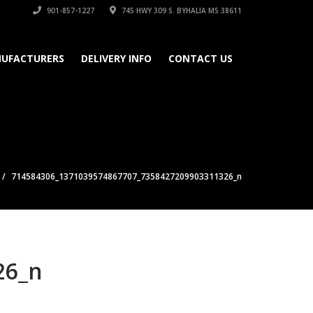
901-857-1227
745 HWY 309 S. BYHALIA MS 38611
UFACTURERS
DELIVERY INFO
CONTACT US
714584306_1371039574867707_7358427209903311326_n
26_n