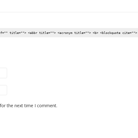
ef="" title=""> <abbr title=""> <acronym title=""> <b> <blockquote cite="">
for the next time I comment.