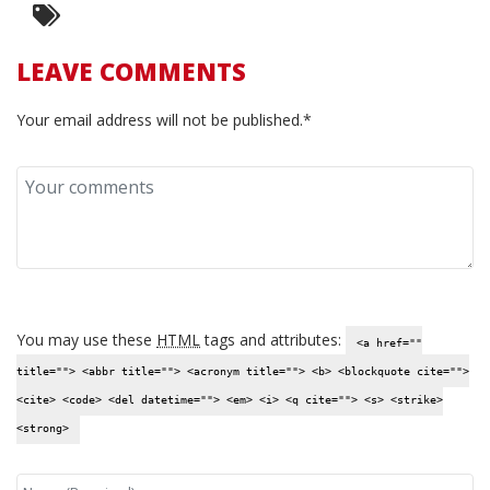
LEAVE COMMENTS
Your email address will not be published.*
You may use these
HTML
tags and attributes:
<a href=""
title=""> <abbr title=""> <acronym title=""> <b> <blockquote cite="">
<cite> <code> <del datetime=""> <em> <i> <q cite=""> <s> <strike>
<strong>