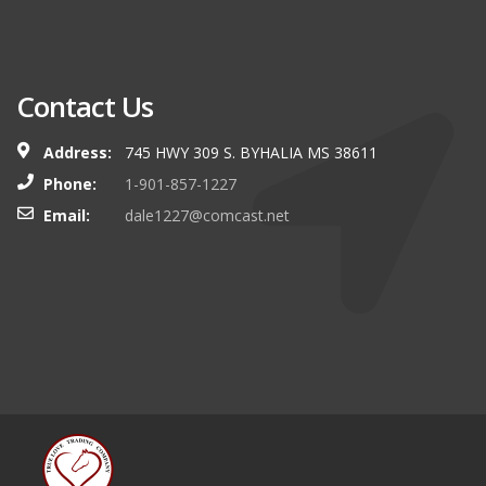
Contact Us
Address:
745 HWY 309 S. BYHALIA MS 38611
Phone:
1-901-857-1227
Email:
dale1227@comcast.net