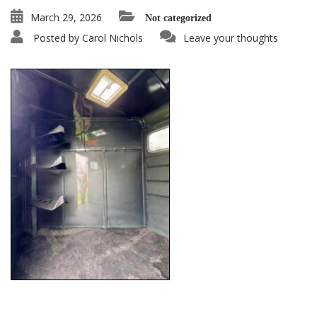
March 29, 2026
Not categorized
Posted by
Carol Nichols
Leave your thoughts