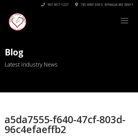
901-857-1227
745 HWY 309 S. BYHALIA MS 38611
Blog
Latest Industry News
a5da7555-f640-47cf-803d-
96c4efaeffb2