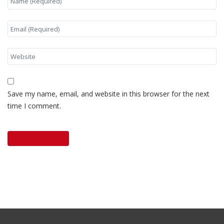
Save my name, email, and website in this browser for the next
time I comment.