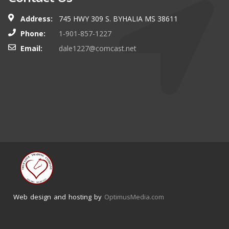
Address:
745 HWY 309 S. BYHALIA MS 38611
Phone:
1-901-857-1227
Email:
dale1227@comcast.net
Web design and hosting by
OptimusMedia.com