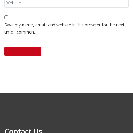
Save my name, email, and website in this browser for the next
time I comment.
Contact Us