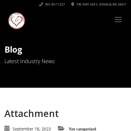
901-857-1227
745 HWY 309 S. BYHALIA MS 38611
Blog
Latest Industry News
Attachment
September 18, 2023
Not categorized