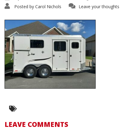
Posted by
Carol Nichols
Leave your thoughts
LEAVE COMMENTS