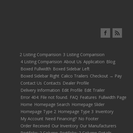
2 Listing Comparision
3 Listing Comparision
4 Listing Comparision
About Us
Application
Blog
Boxed Fullwidth
Boxed Sidebar Left
Boxed Sidebar Right
Calico Trailers
Checkout → Pay
Contact Us
Contacts
Dealer Profile
Delivery Information
Edit Profile
Edit Trailer
Error 404: File not found.
FAQ
Features
Fullwidth Page
Home
Homepage Search
Homepage Slider
Homepage Type 2
Homepage Type 3
Inventory
My Account
Need Financing?
No Footer
Order Received
Our Inventory
Our Manufacturers
Portfolio: 2 Column
Portfolio: 2 Column Details