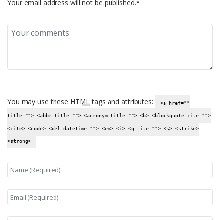
Your email address will not be published.*
You may use these
HTML
tags and attributes:
<a href=""
title=""> <abbr title=""> <acronym title=""> <b> <blockquote cite="">
<cite> <code> <del datetime=""> <em> <i> <q cite=""> <s> <strike>
<strong>