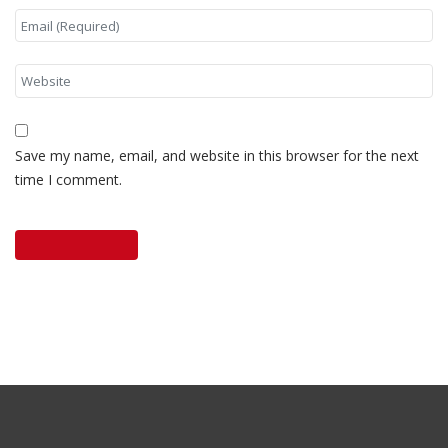
Save my name, email, and website in this browser for the next
time I comment.