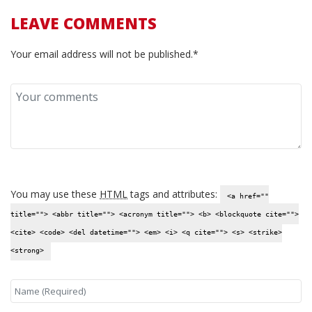
LEAVE COMMENTS
Your email address will not be published.*
You may use these
HTML
tags and attributes:
<a href=""
title=""> <abbr title=""> <acronym title=""> <b> <blockquote cite="">
<cite> <code> <del datetime=""> <em> <i> <q cite=""> <s> <strike>
<strong>