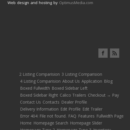
Web design and hosting by
OptimusMedia.com
2 Listing Comparision
3 Listing Comparision
4 Listing Comparision
About Us
Application
Blog
Boxed Fullwidth
Boxed Sidebar Left
Boxed Sidebar Right
Calico Trailers
Checkout → Pay
Contact Us
Contacts
Dealer Profile
Delivery Information
Edit Profile
Edit Trailer
Error 404: File not found.
FAQ
Features
Fullwidth Page
Home
Homepage Search
Homepage Slider
Homepage Type 2
Homepage Type 3
Inventory