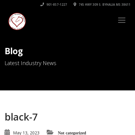
901-857-1227
745 HWY 309 S. BYHALIA MS 38611
Blog
Latest Industry News
black-7
May 13, 2023
Not categorized