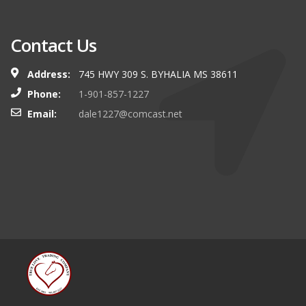
Contact Us
Address:
745 HWY 309 S. BYHALIA MS 38611
Phone:
1-901-857-1227
Email:
dale1227@comcast.net