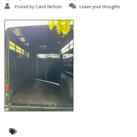
Posted by
Carol Nichols
Leave your thoughts