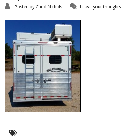
Posted by
Carol Nichols
Leave your thoughts