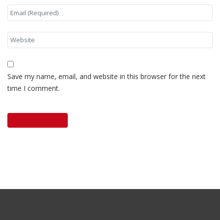
Save my name, email, and website in this browser for the next
time I comment.