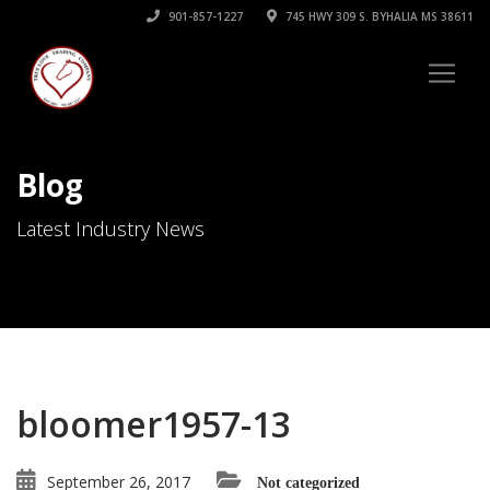
901-857-1227
745 HWY 309 S. BYHALIA MS 38611
Blog
Latest Industry News
bloomer1957-13
September 26, 2017
Not categorized