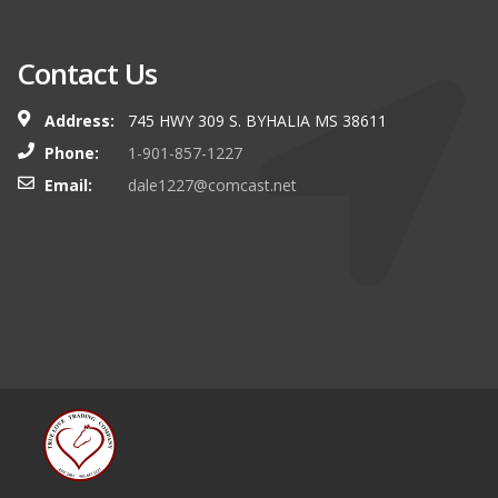
Contact Us
Address:
745 HWY 309 S. BYHALIA MS 38611
Phone:
1-901-857-1227
Email:
dale1227@comcast.net