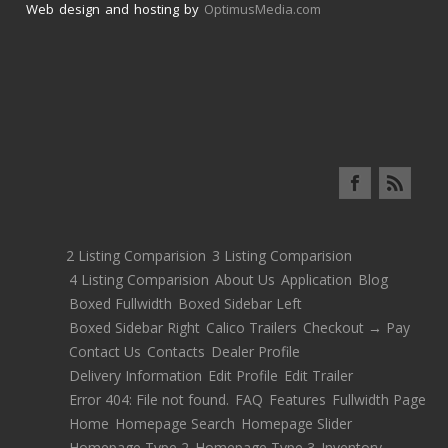
Web design and hosting by
OptimusMedia.com
2 Listing Comparision
3 Listing Comparision
4 Listing Comparision
About Us
Application
Blog
Boxed Fullwidth
Boxed Sidebar Left
Boxed Sidebar Right
Calico Trailers
Checkout → Pay
Contact Us
Contacts
Dealer Profile
Delivery Information
Edit Profile
Edit Trailer
Error 404: File not found.
FAQ
Features
Fullwidth Page
Home
Homepage Search
Homepage Slider
Homepage Type 2
Homepage Type 3
Inventory