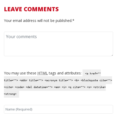
LEAVE COMMENTS
Your email address will not be published.*
You may use these
HTML
tags and attributes:
<a href=""
title=""> <abbr title=""> <acronym title=""> <b> <blockquote cite="">
<cite> <code> <del datetime=""> <em> <i> <q cite=""> <s> <strike>
<strong>