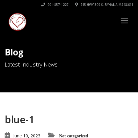
901-857-1227
745 HWY 309 S. BYHALIA MS 38611
Blog
Latest Industry News
blue-1
June 10, 2023
Not categorized