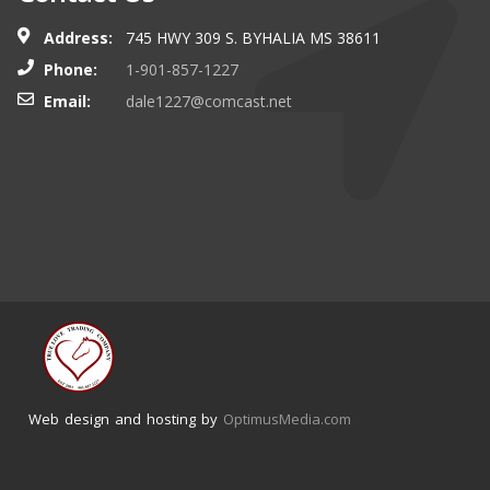
Address:
745 HWY 309 S. BYHALIA MS 38611
Phone:
1-901-857-1227
Email:
dale1227@comcast.net
Web design and hosting by
OptimusMedia.com