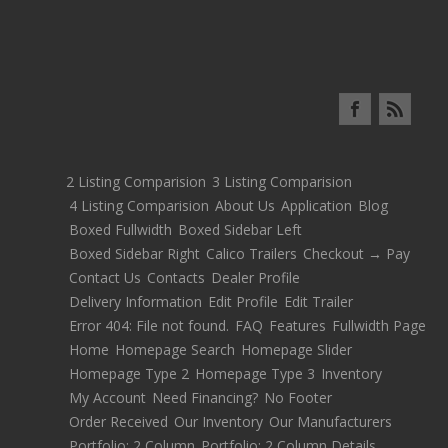
2 Listing Comparision
3 Listing Comparision
4 Listing Comparision
About Us
Application
Blog
Boxed Fullwidth
Boxed Sidebar Left
Boxed Sidebar Right
Calico Trailers
Checkout → Pay
Contact Us
Contacts
Dealer Profile
Delivery Information
Edit Profile
Edit Trailer
Error 404: File not found.
FAQ
Features
Fullwidth Page
Home
Homepage Search
Homepage Slider
Homepage Type 2
Homepage Type 3
Inventory
My Account
Need Financing?
No Footer
Order Received
Our Inventory
Our Manufacturers
Portfolio: 2 Column
Portfolio: 2 Column Details