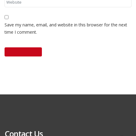
Save my name, email, and website in this browser for the next
time I comment.
Contact Us