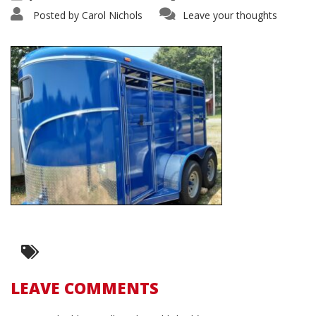
Posted by
Carol Nichols
Leave your thoughts
LEAVE COMMENTS