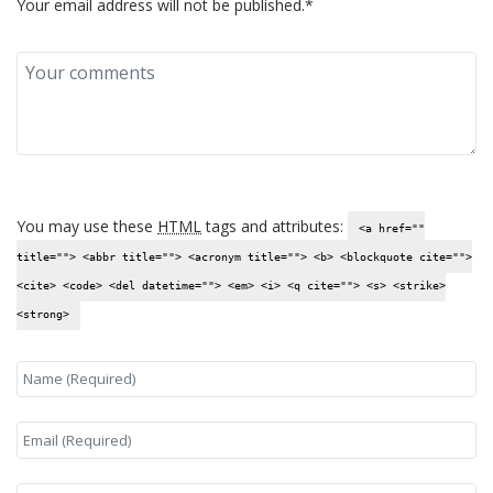
Your email address will not be published.*
You may use these
HTML
tags and attributes:
<a href=""
title=""> <abbr title=""> <acronym title=""> <b> <blockquote cite="">
<cite> <code> <del datetime=""> <em> <i> <q cite=""> <s> <strike>
<strong>