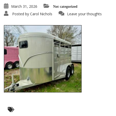
March 31, 2026
Not categorized
Posted by
Carol Nichols
Leave your thoughts