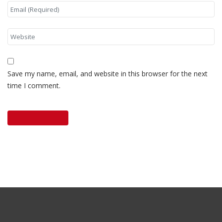
Save my name, email, and website in this browser for the next
time I comment.