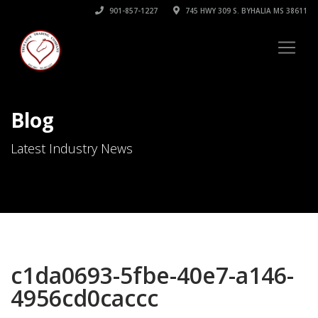
901-857-1227
745 HWY 309 S. BYHALIA MS 38611
Blog
Latest Industry News
c1da0693-5fbe-40e7-a146-
4956cd0caccc