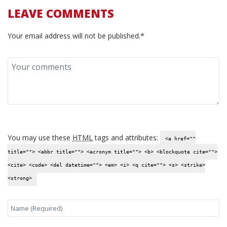
LEAVE COMMENTS
Your email address will not be published.*
You may use these
HTML
tags and attributes:
<a href=""
title=""> <abbr title=""> <acronym title=""> <b> <blockquote cite="">
<cite> <code> <del datetime=""> <em> <i> <q cite=""> <s> <strike>
<strong>