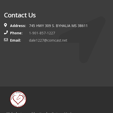
Contact Us
Address:
745 HWY 309 S. BYHALIA MS 38611
Phone:
1-901-857-1227
Email:
dale1227@comcast.net