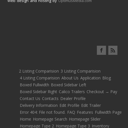
Web design and hosting by
OptimusMedia.com
2 Listing Comparision
3 Listing Comparision
4 Listing Comparision
About Us
Application
Blog
Boxed Fullwidth
Boxed Sidebar Left
Boxed Sidebar Right
Calico Trailers
Checkout → Pay
Contact Us
Contacts
Dealer Profile
Delivery Information
Edit Profile
Edit Trailer
Error 404: File not found.
FAQ
Features
Fullwidth Page
Home
Homepage Search
Homepage Slider
Homepage Type 2
Homepage Type 3
Inventory