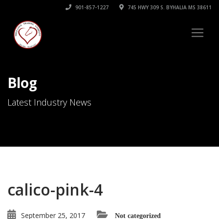
901-857-1227
745 HWY 309 S. BYHALIA MS 38611
Blog
Latest Industry News
calico-pink-4
September 25, 2017
Not categorized