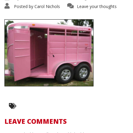
Posted by
Carol Nichols
Leave your thoughts
LEAVE COMMENTS