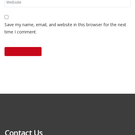
Save my name, email, and website in this browser for the next
time I comment.
Contact Us