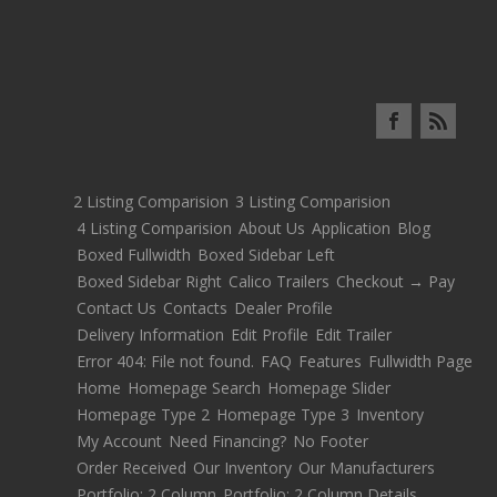
2 Listing Comparision
3 Listing Comparision
4 Listing Comparision
About Us
Application
Blog
Boxed Fullwidth
Boxed Sidebar Left
Boxed Sidebar Right
Calico Trailers
Checkout → Pay
Contact Us
Contacts
Dealer Profile
Delivery Information
Edit Profile
Edit Trailer
Error 404: File not found.
FAQ
Features
Fullwidth Page
Home
Homepage Search
Homepage Slider
Homepage Type 2
Homepage Type 3
Inventory
My Account
Need Financing?
No Footer
Order Received
Our Inventory
Our Manufacturers
Portfolio: 2 Column
Portfolio: 2 Column Details