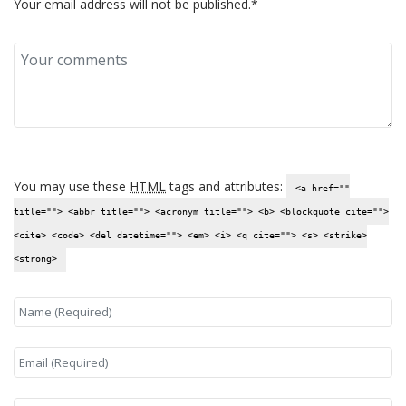
Your email address will not be published.*
You may use these
HTML
tags and attributes:
<a href=""
title=""> <abbr title=""> <acronym title=""> <b> <blockquote cite="">
<cite> <code> <del datetime=""> <em> <i> <q cite=""> <s> <strike>
<strong>