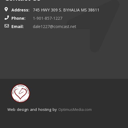
Address:
745 HWY 309 S. BYHALIA MS 38611
Phone:
1-901-857-1227
Email:
dale1227@comcast.net
Web design and hosting by
OptimusMedia.com