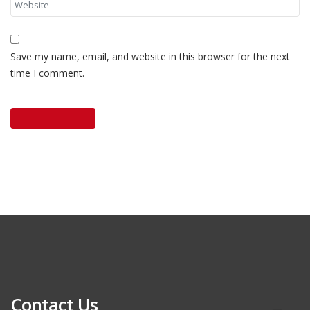
Save my name, email, and website in this browser for the next
time I comment.
Contact Us