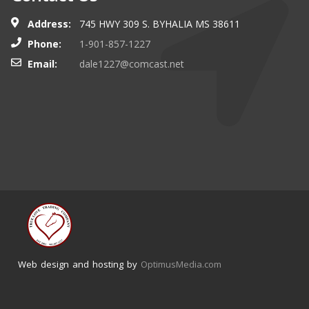
Address:
745 HWY 309 S. BYHALIA MS 38611
Phone:
1-901-857-1227
Email:
dale1227@comcast.net
Web design and hosting by
OptimusMedia.com