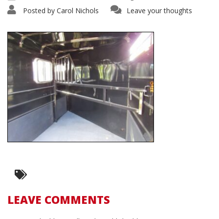
Posted by
Carol Nichols
Leave your thoughts
LEAVE COMMENTS