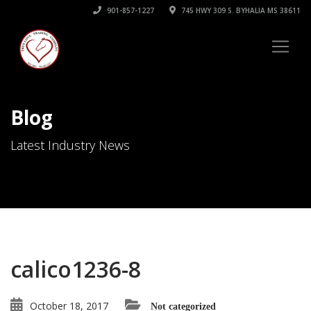
901-857-1227
745 HWY 309 S. BYHALIA MS 38611
Blog
Latest Industry News
calico1236-8
October 18, 2017
Not categorized