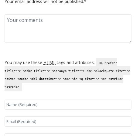
Your email address will not be published.*
You may use these
HTML
tags and attributes:
<a href=""
title=""> <abbr title=""> <acronym title=""> <b> <blockquote cite="">
<cite> <code> <del datetime=""> <em> <i> <q cite=""> <s> <strike>
<strong>