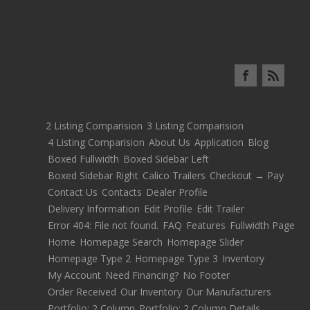
2 Listing Comparision
3 Listing Comparision
4 Listing Comparision
About Us
Application
Blog
Boxed Fullwidth
Boxed Sidebar Left
Boxed Sidebar Right
Calico Trailers
Checkout → Pay
Contact Us
Contacts
Dealer Profile
Delivery Information
Edit Profile
Edit Trailer
Error 404: File not found.
FAQ
Features
Fullwidth Page
Home
Homepage Search
Homepage Slider
Homepage Type 2
Homepage Type 3
Inventory
My Account
Need Financing?
No Footer
Order Received
Our Inventory
Our Manufacturers
Portfolio: 2 Column
Portfolio: 2 Column Details