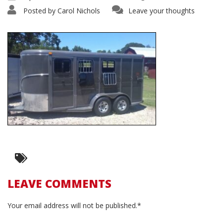
Posted by
Carol Nichols
Leave your thoughts
LEAVE COMMENTS
Your email address will not be published.*