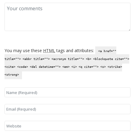
You may use these
HTML
tags and attributes:
<a href=""
title=""> <abbr title=""> <acronym title=""> <b> <blockquote cite="">
<cite> <code> <del datetime=""> <em> <i> <q cite=""> <s> <strike>
<strong>