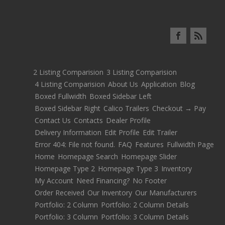
2 Listing Comparision
3 Listing Comparision
4 Listing Comparision
About Us
Application
Blog
Boxed Fullwidth
Boxed Sidebar Left
Boxed Sidebar Right
Calico Trailers
Checkout → Pay
Contact Us
Contacts
Dealer Profile
Delivery Information
Edit Profile
Edit Trailer
Error 404: File not found.
FAQ
Features
Fullwidth Page
Home
Homepage Search
Homepage Slider
Homepage Type 2
Homepage Type 3
Inventory
My Account
Need Financing?
No Footer
Order Received
Our Inventory
Our Manufacturers
Portfolio: 2 Column
Portfolio: 2 Column Details
Portfolio: 3 Column
Portfolio: 3 Column Details