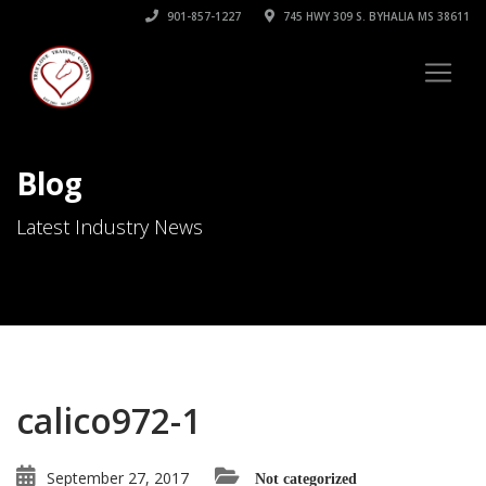
901-857-1227
745 HWY 309 S. BYHALIA MS 38611
Blog
Latest Industry News
calico972-1
September 27, 2017
Not categorized