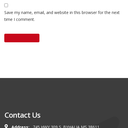
Save my name, email, and website in this browser for the next
time I comment.
Contact Us
Address:
745 HWY 309 S. BYHALIA MS 38611