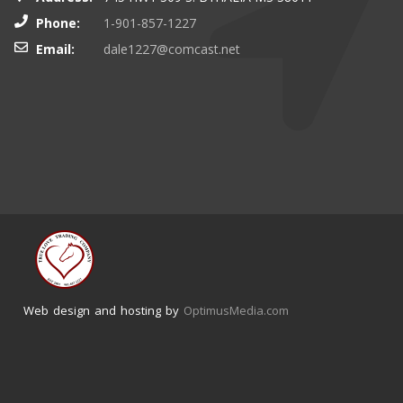
Phone:
1-901-857-1227
Email:
dale1227@comcast.net
Web design and hosting by
OptimusMedia.com