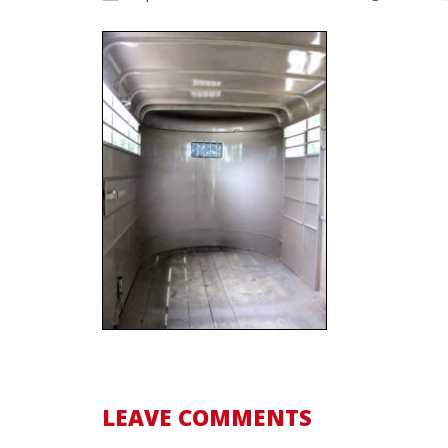
LEAVE COMMENTS