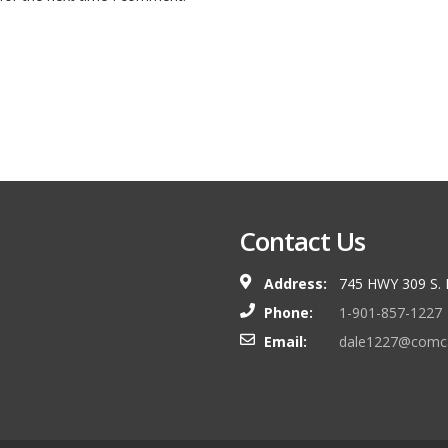
Contact Us
Address:
745 HWY 309 S.
Phone:
1-901-857-1227
Email:
dale1227@comca