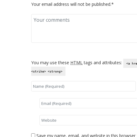
Your email address will not be published.*
You may use these
HTML
tags and attributes:
<a hr
<strike> <strong>
Save my name, email, and website in this browser 