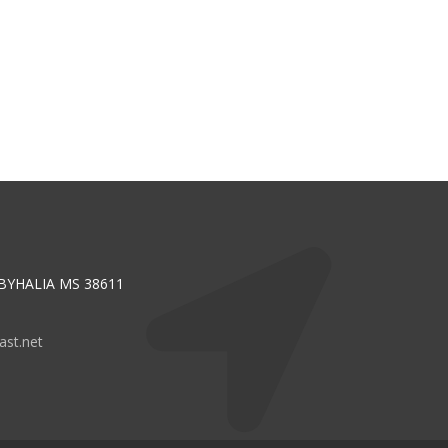
 BYHALIA MS 38611
st.net