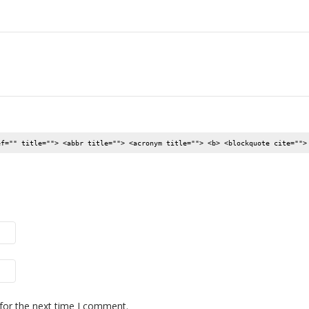
ef="" title=""> <abbr title=""> <acronym title=""> <b> <blockquote cite="">
for the next time I comment.