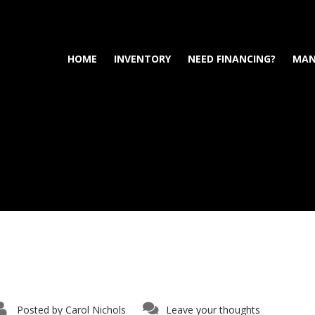
HOME
INVENTORY
NEED FINANCING?
MAN
Posted by
Carol Nichols
Leave your thoughts