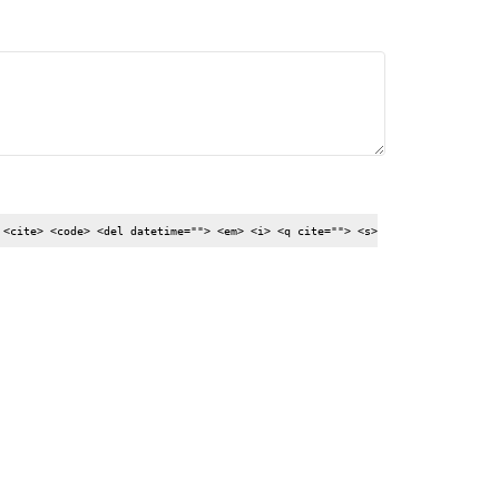
 <cite> <code> <del datetime=""> <em> <i> <q cite=""> <s>