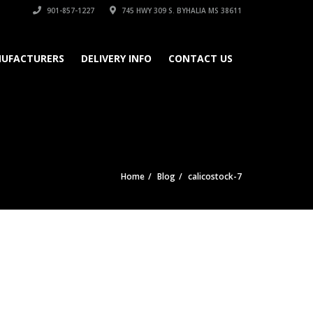
901-857-1227
745 HWY 309 S. BYHALIA MS 38611
UFACTURERS
DELIVERY INFO
CONTACT US
Home
Blog
calicostock-7