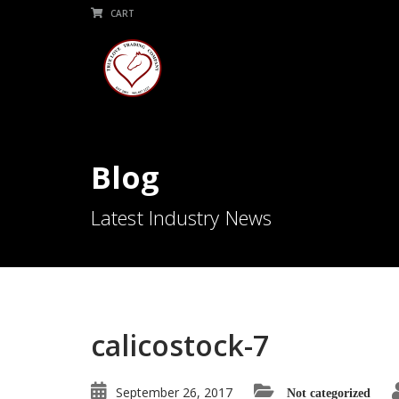
CART
Blog
Latest Industry News
calicostock-7
September 26, 2017
Not categorized