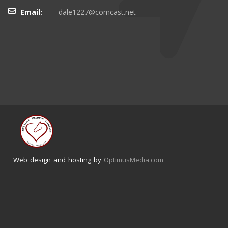
Email:
dale1227@comcast.net
Web design and hosting by
OptimusMedia.com