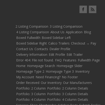
2 Listing Comparision
3 Listing Comparision
4 Listing Comparision
About Us
Application
Blog
Boxed Fullwidth
Boxed Sidebar Left
Boxed Sidebar Right
Calico Trailers
Checkout → Pay
Contact Us
Contacts
Dealer Profile
Delivery Information
Edit Profile
Edit Trailer
Error 404: File not found.
FAQ
Features
Fullwidth Page
Home
Homepage Search
Homepage Slider
Homepage Type 2
Homepage Type 3
Inventory
My Account
Need Financing?
No Footer
Order Received
Our Inventory
Our Manufacturers
Portfolio: 2 Column
Portfolio: 2 Column Details
Portfolio: 3 Column
Portfolio: 3 Column Details
Portfolio: 4 Column
Portfolio: 4 Column Details