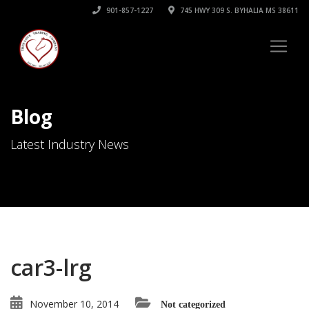
901-857-1227
745 HWY 309 S. BYHALIA MS 38611
Blog
Latest Industry News
car3-lrg
November 10, 2014
Not categorized