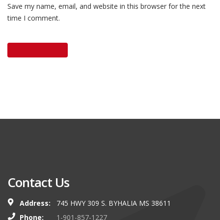
Save my name, email, and website in this browser for the next
time I comment.
Contact Us
Address:
745 HWY 309 S. BYHALIA MS 38611
Phone:
1-901-857-1227