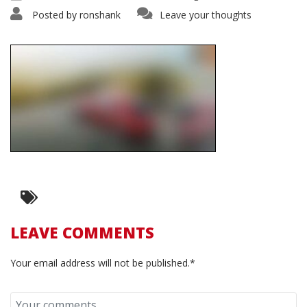
Posted by
ronshank
Leave your thoughts
LEAVE COMMENTS
Your email address will not be published.*