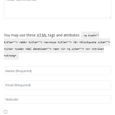
You may use these
HTML
tags and attributes:
<a href=""
title=""> <abbr title=""> <acronym title=""> <b> <blockquote cite="">
<cite> <code> <del datetime=""> <em> <i> <q cite=""> <s> <strike>
<strong>