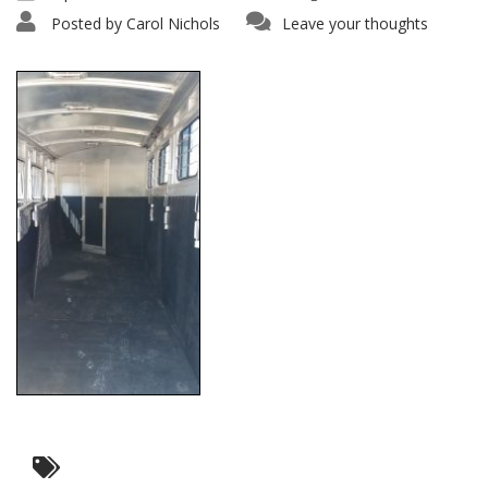
Posted by
Carol Nichols
Leave your thoughts