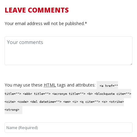
LEAVE COMMENTS
Your email address will not be published.*
You may use these
HTML
tags and attributes:
<a href=""
title=""> <abbr title=""> <acronym title=""> <b> <blockquote cite="">
<cite> <code> <del datetime=""> <em> <i> <q cite=""> <s> <strike>
<strong>