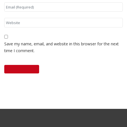
Save my name, email, and website in this browser for the next
time I comment.