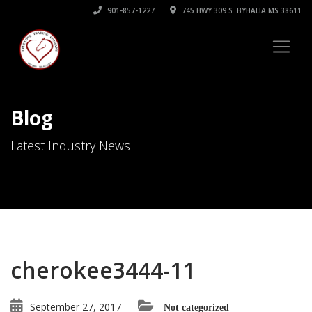
901-857-1227
745 HWY 309 S. BYHALIA MS 38611
Blog
Latest Industry News
cherokee3444-11
September 27, 2017
Not categorized