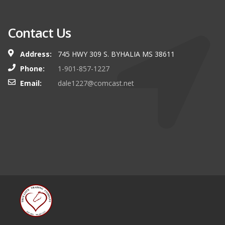
Contact Us
Address:
745 HWY 309 S. BYHALIA MS 38611
Phone:
1-901-857-1227
Email:
dale1227@comcast.net