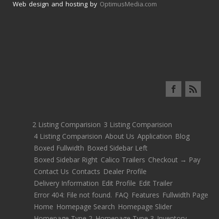
Web design and hosting by
OptimusMedia.com
2 Listing Comparision
3 Listing Comparision
4 Listing Comparision
About Us
Application
Blog
Boxed Fullwidth
Boxed Sidebar Left
Boxed Sidebar Right
Calico Trailers
Checkout → Pay
Contact Us
Contacts
Dealer Profile
Delivery Information
Edit Profile
Edit Trailer
Error 404: File not found.
FAQ
Features
Fullwidth Page
Home
Homepage Search
Homepage Slider
Homepage Type 2
Homepage Type 3
Inventory