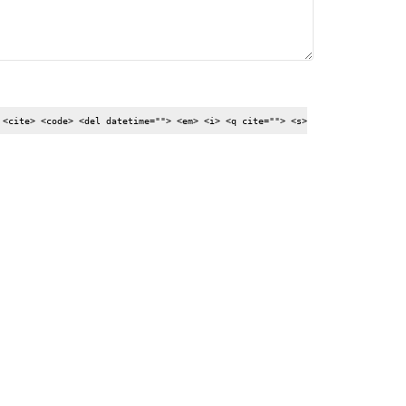
 <cite> <code> <del datetime=""> <em> <i> <q cite=""> <s>