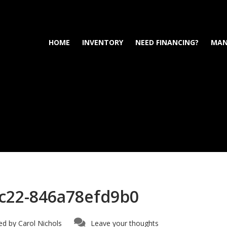
HOME
INVENTORY
NEED FINANCING?
MAN
c22-846a78efd9b0
ed by
Carol Nichols
Leave your thoughts