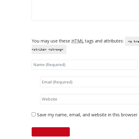
You may use these
HTML
tags and attributes:
<a hr
<strike> <strong>
Save my name, email, and website in this browser 