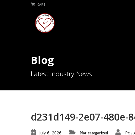
CART
Blog
Latest Industry News
d231d149-2e07-480e-8
July 6, 2026
Post
Not categorized