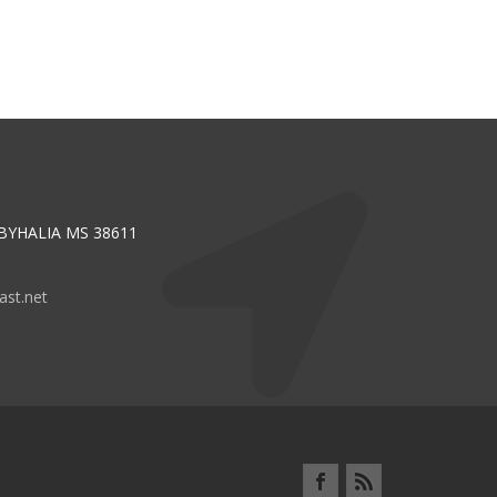
 BYHALIA MS 38611
st.net