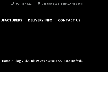
901-857-1227
745 HWY 309 S. BYHALIA MS 38611
UFACTURERS
DELIVERY INFO
CONTACT US
Home
Blog
d231d149-2e07-480e-8c22-846a78efd9b0