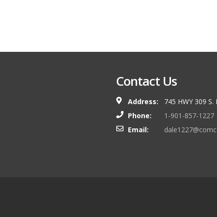
Contact Us
Address:
745 HWY 309 S.
Phone:
1-901-857-1227
Email:
dale1227@comca