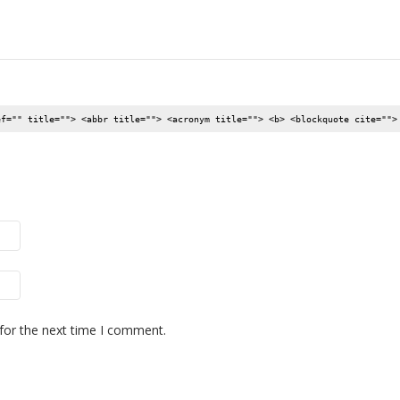
ef="" title=""> <abbr title=""> <acronym title=""> <b> <blockquote cite="">
for the next time I comment.