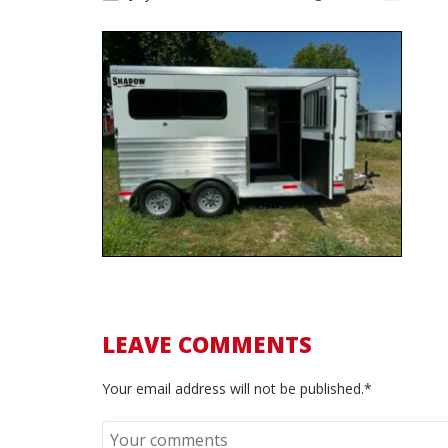
LEAVE COMMENTS
Your email address will not be published.*