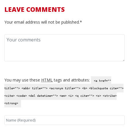
LEAVE COMMENTS
Your email address will not be published.*
You may use these
HTML
tags and attributes:
<a href=""
title=""> <abbr title=""> <acronym title=""> <b> <blockquote cite="">
<cite> <code> <del datetime=""> <em> <i> <q cite=""> <s> <strike>
<strong>