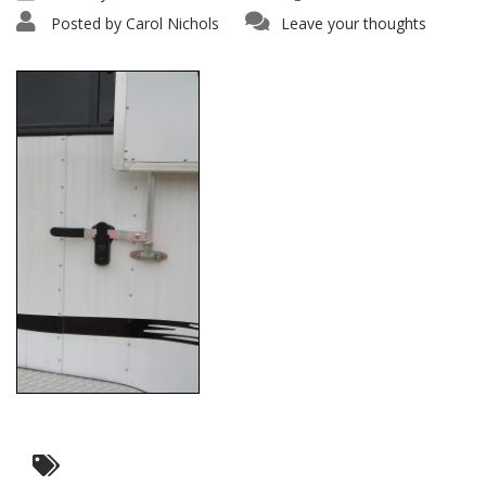
Posted by
Carol Nichols
Leave your thoughts