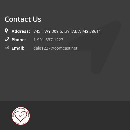
Contact Us
Address:
745 HWY 309 S. BYHALIA MS 38611
Phone:
1-901-857-1227
Email:
dale1227@comcast.net