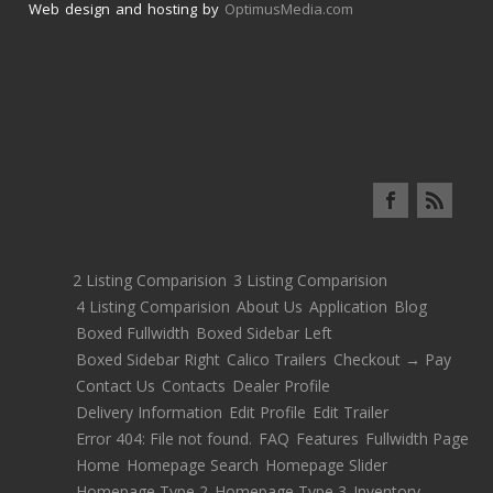
Web design and hosting by
OptimusMedia.com
2 Listing Comparision
3 Listing Comparision
4 Listing Comparision
About Us
Application
Blog
Boxed Fullwidth
Boxed Sidebar Left
Boxed Sidebar Right
Calico Trailers
Checkout → Pay
Contact Us
Contacts
Dealer Profile
Delivery Information
Edit Profile
Edit Trailer
Error 404: File not found.
FAQ
Features
Fullwidth Page
Home
Homepage Search
Homepage Slider
Homepage Type 2
Homepage Type 3
Inventory