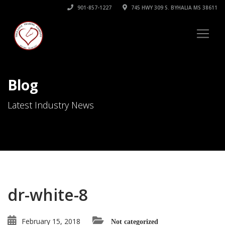
901-857-1227
745 HWY 309 S. BYHALIA MS 38611
Blog
Latest Industry News
dr-white-8
February 15, 2018
Not categorized