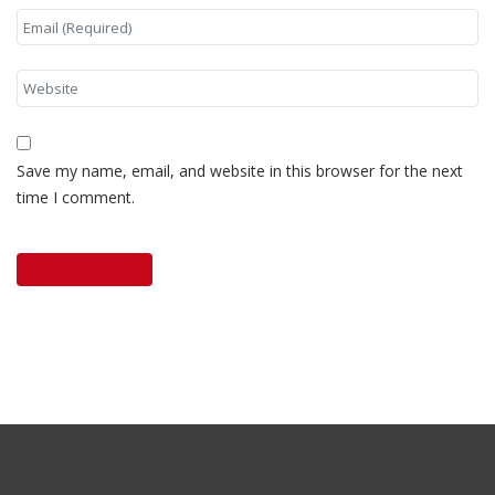
Save my name, email, and website in this browser for the next
time I comment.