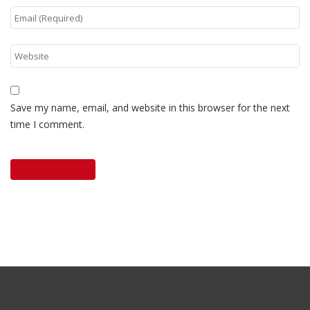
Save my name, email, and website in this browser for the next
time I comment.