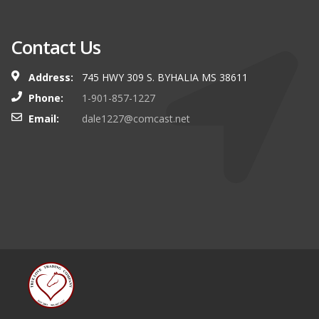
Contact Us
Address:
745 HWY 309 S. BYHALIA MS 38611
Phone:
1-901-857-1227
Email:
dale1227@comcast.net