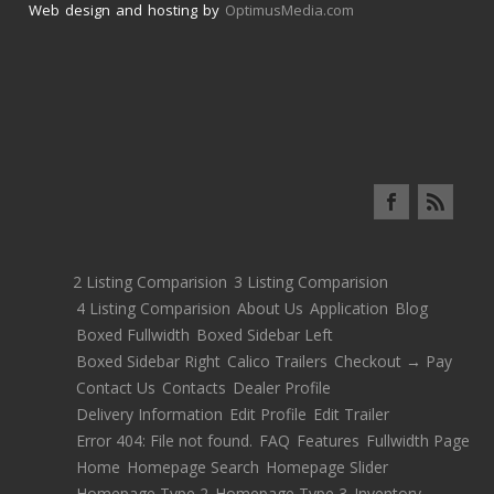
Web design and hosting by
OptimusMedia.com
2 Listing Comparision
3 Listing Comparision
4 Listing Comparision
About Us
Application
Blog
Boxed Fullwidth
Boxed Sidebar Left
Boxed Sidebar Right
Calico Trailers
Checkout → Pay
Contact Us
Contacts
Dealer Profile
Delivery Information
Edit Profile
Edit Trailer
Error 404: File not found.
FAQ
Features
Fullwidth Page
Home
Homepage Search
Homepage Slider
Homepage Type 2
Homepage Type 3
Inventory