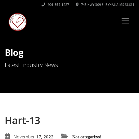
901-857-1227
745 HWY 309 S. BYHALIA MS 38611
Blog
Latest Industry News
Hart-13
November 17, 2022
Not categorized