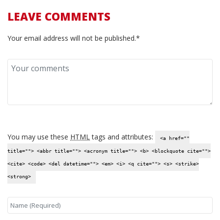
LEAVE COMMENTS
Your email address will not be published.*
You may use these
HTML
tags and attributes:
<a href=""
title=""> <abbr title=""> <acronym title=""> <b> <blockquote cite="">
<cite> <code> <del datetime=""> <em> <i> <q cite=""> <s> <strike>
<strong>