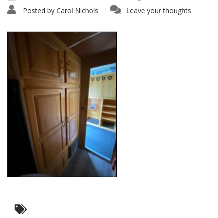
Posted by
Carol Nichols
Leave your thoughts