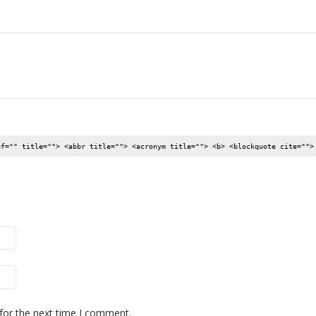
ef="" title=""> <abbr title=""> <acronym title=""> <b> <blockquote cite="">
for the next time I comment.