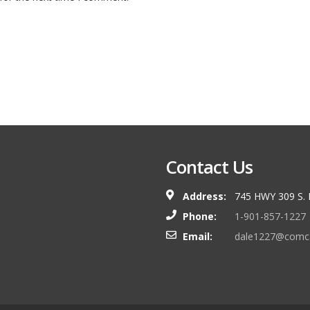
Contact Us
Address:
745 HWY 309 S.
Phone:
1-901-857-1227
Email:
dale1227@comca