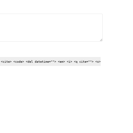
 <cite> <code> <del datetime=""> <em> <i> <q cite=""> <s>