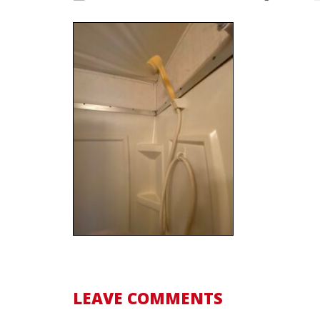
LEAVE COMMENTS