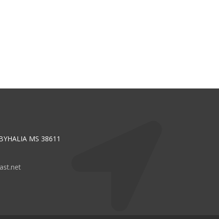
 BYHALIA MS 38611
st.net