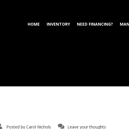
HOME
INVENTORY
NEED FINANCING?
MAN
Posted by
Carol Nichols
Leave your thoughts