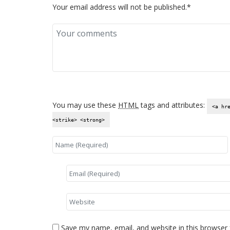
Your email address will not be published.*
You may use these
HTML
tags and attributes:
<a hr
<strike> <strong>
Save my name, email, and website in this browser 