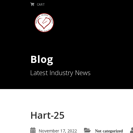
CART
Blog
Latest Industry News
Hart-25
November 17, 2022
Not categorized