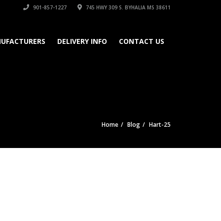
901-857-1227
745 HWY 309 S. BYHALIA MS 38611
UFACTURERS
DELIVERY INFO
CONTACT US
Home
Blog
Hart-25