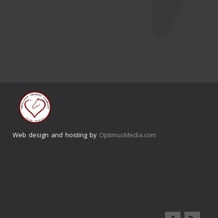
Web design and hosting by
OptimusMedia.com