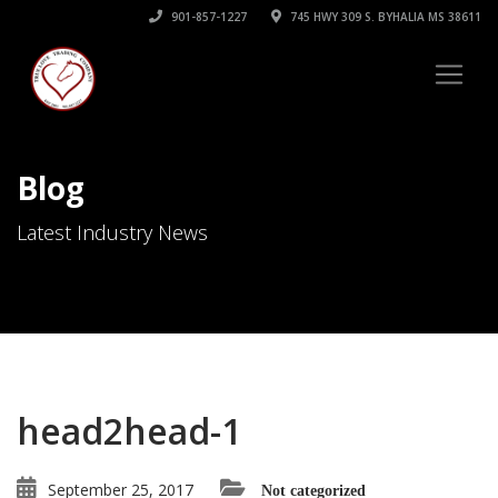
901-857-1227
745 HWY 309 S. BYHALIA MS 38611
Blog
Latest Industry News
head2head-1
September 25, 2017
Not categorized