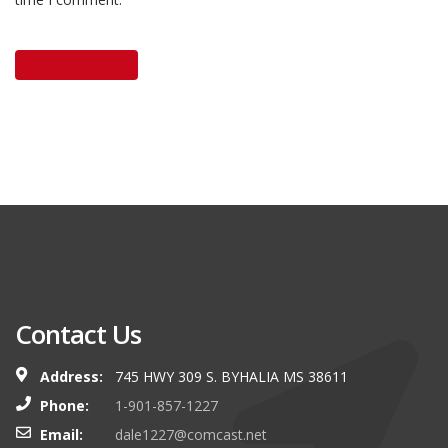
Contact Us
Address:
745 HWY 309 S. BYHALIA MS 38611
Phone:
1-901-857-1227
Email:
dale1227@comcast.net