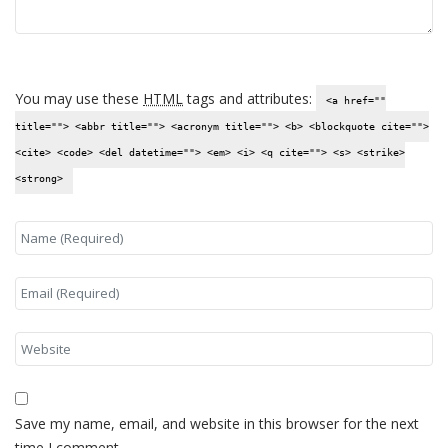
You may use these
HTML
tags and attributes:
<a href=""
title=""> <abbr title=""> <acronym title=""> <b> <blockquote cite="">
<cite> <code> <del datetime=""> <em> <i> <q cite=""> <s> <strike>
<strong>
Save my name, email, and website in this browser for the next
time I comment.