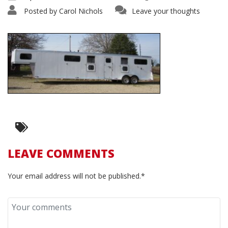
Posted by
Carol Nichols
Leave your thoughts
LEAVE COMMENTS
Your email address will not be published.*