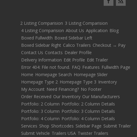
2 Listing Comparision
3 Listing Comparision
4 Listing Comparision
About Us
Application
Blog
Boxed Fullwidth
Boxed Sidebar Left
Boxed Sidebar Right
Calico Trailers
Checkout → Pay
Contact Us
Contacts
Dealer Profile
Delivery Information
Edit Profile
Edit Trailer
Error 404: File not found.
FAQ
Features
Fullwidth Page
Home
Homepage Search
Homepage Slider
Homepage Type 2
Homepage Type 3
Inventory
My Account
Need Financing?
No Footer
Order Received
Our Inventory
Our Manufacturers
Portfolio: 2 Column
Portfolio: 2 Column Details
Portfolio: 3 Column
Portfolio: 3 Column Details
Portfolio: 4 Column
Portfolio: 4 Column Details
Services
Shop
Shortcodes
Sidebar Page
Submit Trailer
Submit Vehicle
Trailers USA
Twister Trailers