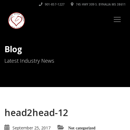
901-857-1227
745 HWY 309 S. BYHALIA MS 38611
Blog
Latest Industry News
head2head-12
September 25, 2017
Not categorized