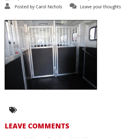
Posted by
Carol Nichols
Leave your thoughts
LEAVE COMMENTS