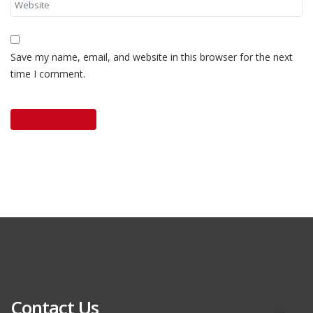
Save my name, email, and website in this browser for the next
time I comment.
Contact Us