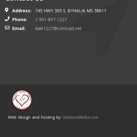
Address:
745 HWY 309 S. BYHALIA MS 38611
Phone:
1-901-857-1227
Email:
dale1227@comcast.net
Web design and hosting by
OptimusMedia.com