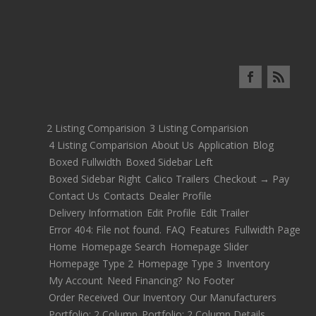
2 Listing Comparision
3 Listing Comparision
4 Listing Comparision
About Us
Application
Blog
Boxed Fullwidth
Boxed Sidebar Left
Boxed Sidebar Right
Calico Trailers
Checkout → Pay
Contact Us
Contacts
Dealer Profile
Delivery Information
Edit Profile
Edit Trailer
Error 404: File not found.
FAQ
Features
Fullwidth Page
Home
Homepage Search
Homepage Slider
Homepage Type 2
Homepage Type 3
Inventory
My Account
Need Financing?
No Footer
Order Received
Our Inventory
Our Manufacturers
Portfolio: 2 Column
Portfolio: 2 Column Details