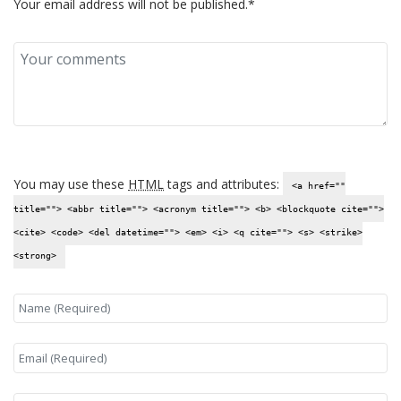
Your email address will not be published.*
You may use these
HTML
tags and attributes:
<a href=""
title=""> <abbr title=""> <acronym title=""> <b> <blockquote cite="">
<cite> <code> <del datetime=""> <em> <i> <q cite=""> <s> <strike>
<strong>