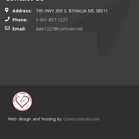
Address:
745 HWY 309 S. BYHALIA MS 38611
Phone:
1-901-857-1227
Email:
dale1227@comcast.net
Web design and hosting by
OptimusMedia.com