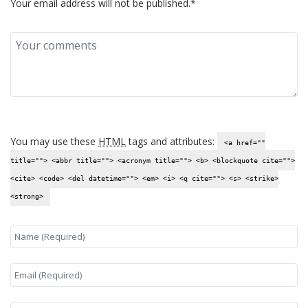
Your email address will not be published.*
You may use these
HTML
tags and attributes:
<a href=""
title=""> <abbr title=""> <acronym title=""> <b> <blockquote cite="">
<cite> <code> <del datetime=""> <em> <i> <q cite=""> <s> <strike>
<strong>