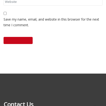
Save my name, email, and website in this browser for the next
time I comment.
Contact Us