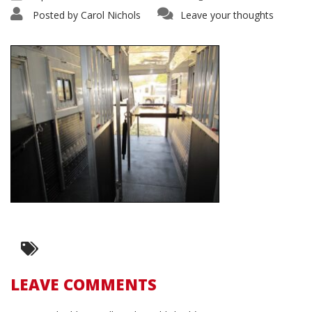
Posted by
Carol Nichols
Leave your thoughts
LEAVE COMMENTS