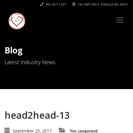
901-857-1227
745 HWY 309 S. BYHALIA MS 38611
Blog
Latest Industry News
head2head-13
September 25, 2017
Not categorized