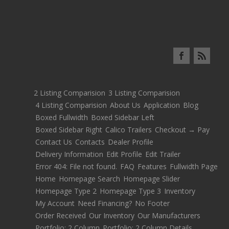
2 Listing Comparision
3 Listing Comparision
4 Listing Comparision
About Us
Application
Blog
Boxed Fullwidth
Boxed Sidebar Left
Boxed Sidebar Right
Calico Trailers
Checkout → Pay
Contact Us
Contacts
Dealer Profile
Delivery Information
Edit Profile
Edit Trailer
Error 404: File not found.
FAQ
Features
Fullwidth Page
Home
Homepage Search
Homepage Slider
Homepage Type 2
Homepage Type 3
Inventory
My Account
Need Financing?
No Footer
Order Received
Our Inventory
Our Manufacturers
Portfolio: 2 Column
Portfolio: 2 Column Details