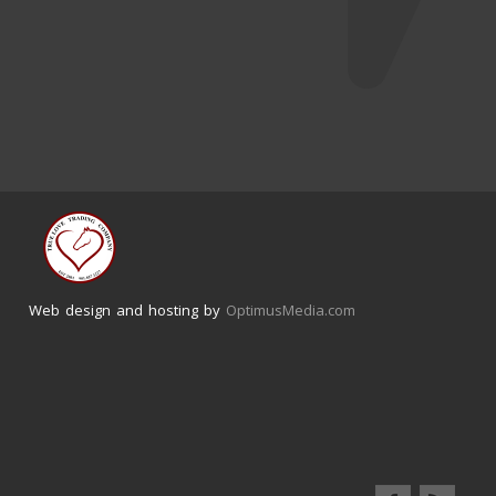
Web design and hosting by
OptimusMedia.com