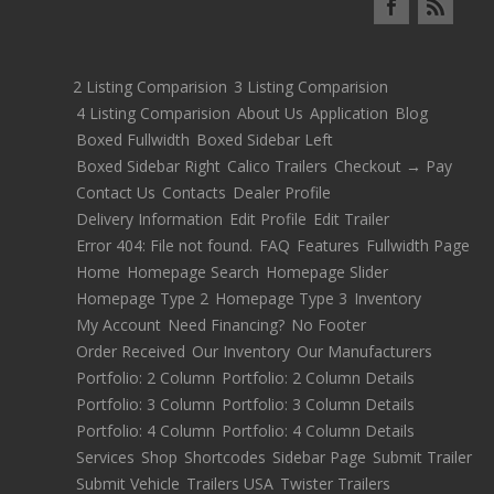
2 Listing Comparision
3 Listing Comparision
4 Listing Comparision
About Us
Application
Blog
Boxed Fullwidth
Boxed Sidebar Left
Boxed Sidebar Right
Calico Trailers
Checkout → Pay
Contact Us
Contacts
Dealer Profile
Delivery Information
Edit Profile
Edit Trailer
Error 404: File not found.
FAQ
Features
Fullwidth Page
Home
Homepage Search
Homepage Slider
Homepage Type 2
Homepage Type 3
Inventory
My Account
Need Financing?
No Footer
Order Received
Our Inventory
Our Manufacturers
Portfolio: 2 Column
Portfolio: 2 Column Details
Portfolio: 3 Column
Portfolio: 3 Column Details
Portfolio: 4 Column
Portfolio: 4 Column Details
Services
Shop
Shortcodes
Sidebar Page
Submit Trailer
Submit Vehicle
Trailers USA
Twister Trailers