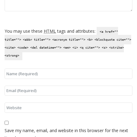
You may use these
HTML
tags and attributes:
<a href=""
title=""> <abbr title=""> <acronym title=""> <b> <blockquote cite="">
<cite> <code> <del datetime=""> <em> <i> <q cite=""> <s> <strike>
<strong>
Save my name, email, and website in this browser for the next