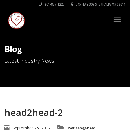
901-857-1227
745 HWY 309 S. BYHALIA MS 38611
Blog
Latest Industry News
head2head-2
September 25, 2017
Not categorized