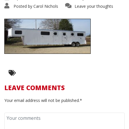
Posted by
Carol Nichols
Leave your thoughts
LEAVE COMMENTS
Your email address will not be published.*