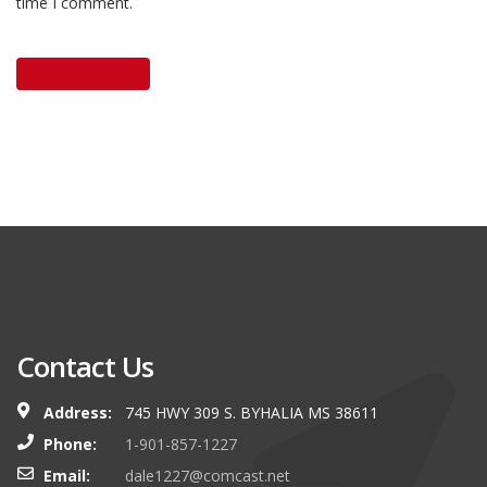
time I comment.
Contact Us
Address:
745 HWY 309 S. BYHALIA MS 38611
Phone:
1-901-857-1227
Email:
dale1227@comcast.net