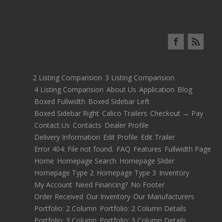
2 Listing Comparision
3 Listing Comparision
4 Listing Comparision
About Us
Application
Blog
Boxed Fullwidth
Boxed Sidebar Left
Boxed Sidebar Right
Calico Trailers
Checkout → Pay
Contact Us
Contacts
Dealer Profile
Delivery Information
Edit Profile
Edit Trailer
Error 404: File not found.
FAQ
Features
Fullwidth Page
Home
Homepage Search
Homepage Slider
Homepage Type 2
Homepage Type 3
Inventory
My Account
Need Financing?
No Footer
Order Received
Our Inventory
Our Manufacturers
Portfolio: 2 Column
Portfolio: 2 Column Details
Portfolio: 3 Column
Portfolio: 3 Column Details