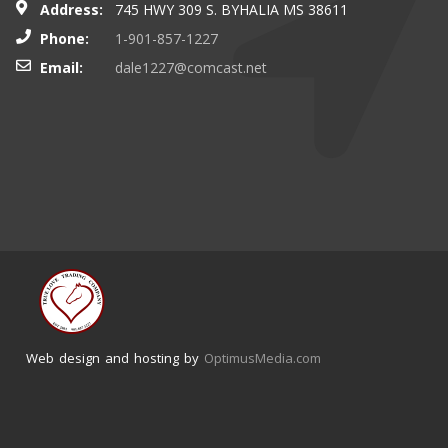
Address:
745 HWY 309 S. BYHALIA MS 38611
Phone:
1-901-857-1227
Email:
dale1227@comcast.net
Web design and hosting by
OptimusMedia.com