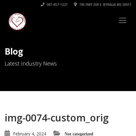
901-857-1227
745 HWY 309 S. BYHALIA MS 38611
Blog
Latest Industry News
img-0074-custom_orig
February 4, 2024
Not categorized