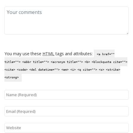
You may use these
HTML
tags and attributes:
<a href=""
title=""> <abbr title=""> <acronym title=""> <b> <blockquote cite="">
<cite> <code> <del datetime=""> <em> <i> <q cite=""> <s> <strike>
<strong>