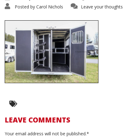
Posted by
Carol Nichols
Leave your thoughts
LEAVE COMMENTS
Your email address will not be published.*