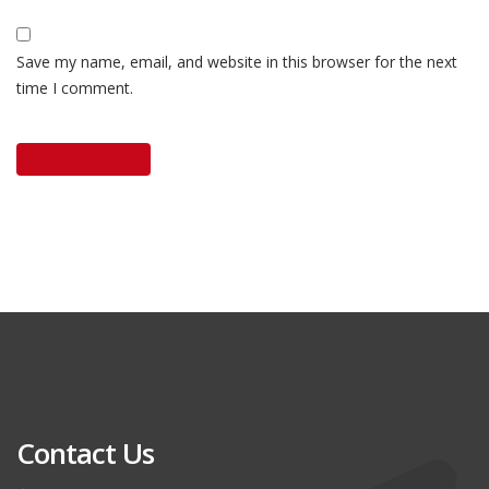
Save my name, email, and website in this browser for the next
time I comment.
Contact Us