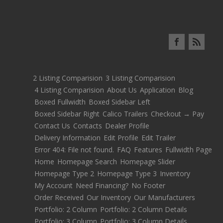
2 Listing Comparision
3 Listing Comparision
4 Listing Comparision
About Us
Application
Blog
Boxed Fullwidth
Boxed Sidebar Left
Boxed Sidebar Right
Calico Trailers
Checkout → Pay
Contact Us
Contacts
Dealer Profile
Delivery Information
Edit Profile
Edit Trailer
Error 404: File not found.
FAQ
Features
Fullwidth Page
Home
Homepage Search
Homepage Slider
Homepage Type 2
Homepage Type 3
Inventory
My Account
Need Financing?
No Footer
Order Received
Our Inventory
Our Manufacturers
Portfolio: 2 Column
Portfolio: 2 Column Details
Portfolio: 3 Column
Portfolio: 3 Column Details