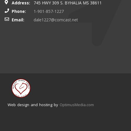
Address:
745 HWY 309 S. BYHALIA MS 38611
Phone:
1-901-857-1227
Email:
dale1227@comcast.net
Web design and hosting by
OptimusMedia.com