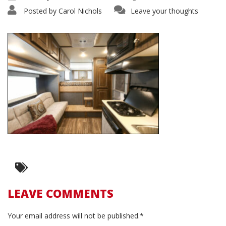
Posted by
Carol Nichols
Leave your thoughts
LEAVE COMMENTS
Your email address will not be published.*