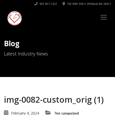
901-857-1227
745 HWY 309 S. BYHALIA MS 38611
Blog
Latest Industry News
img-0082-custom_orig (1)
February 4, 2024
Not categorized