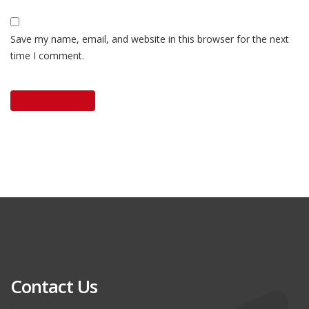
Save my name, email, and website in this browser for the next
time I comment.
Contact Us