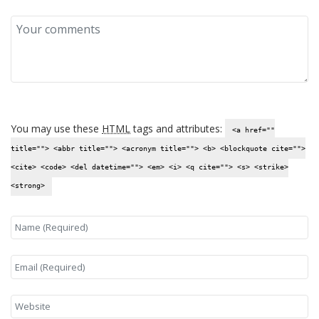
You may use these
HTML
tags and attributes:
<a href=""
title=""> <abbr title=""> <acronym title=""> <b> <blockquote cite="">
<cite> <code> <del datetime=""> <em> <i> <q cite=""> <s> <strike>
<strong>