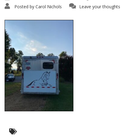
Posted by
Carol Nichols
Leave your thoughts