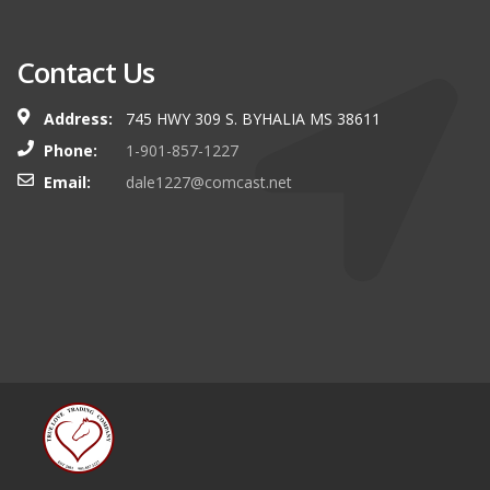
Contact Us
Address:
745 HWY 309 S. BYHALIA MS 38611
Phone:
1-901-857-1227
Email:
dale1227@comcast.net