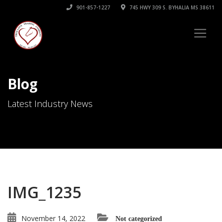
901-857-1227
745 HWY 309 S. BYHALIA MS 38611
Blog
Latest Industry News
IMG_1235
November 14, 2022
Not categorized