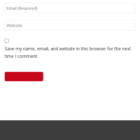
Save my name, email, and website in this browser for the next
time I comment.