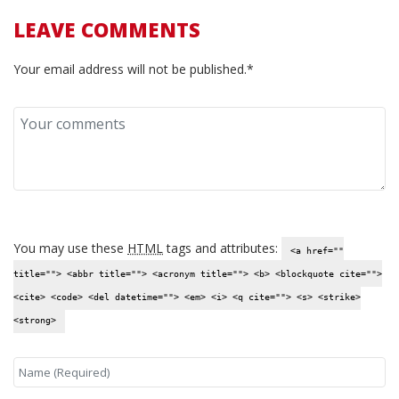
LEAVE COMMENTS
Your email address will not be published.*
You may use these
HTML
tags and attributes:
<a href=""
title=""> <abbr title=""> <acronym title=""> <b> <blockquote cite="">
<cite> <code> <del datetime=""> <em> <i> <q cite=""> <s> <strike>
<strong>