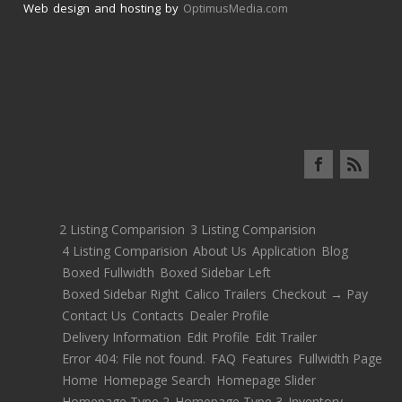
Web design and hosting by
OptimusMedia.com
2 Listing Comparision
3 Listing Comparision
4 Listing Comparision
About Us
Application
Blog
Boxed Fullwidth
Boxed Sidebar Left
Boxed Sidebar Right
Calico Trailers
Checkout → Pay
Contact Us
Contacts
Dealer Profile
Delivery Information
Edit Profile
Edit Trailer
Error 404: File not found.
FAQ
Features
Fullwidth Page
Home
Homepage Search
Homepage Slider
Homepage Type 2
Homepage Type 3
Inventory