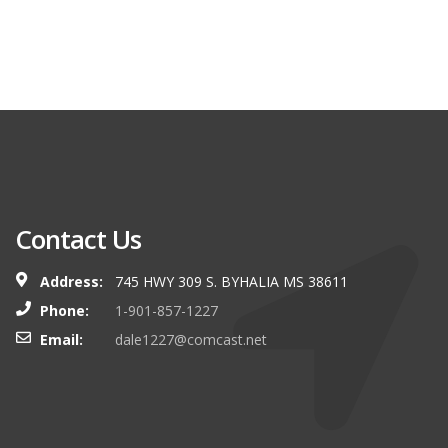
Contact Us
Address:
745 HWY 309 S. BYHALIA MS 38611
Phone:
1-901-857-1227
Email:
dale1227@comcast.net