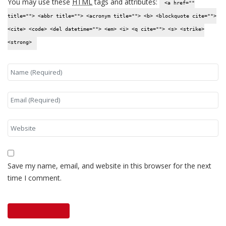
You may use these
HTML
tags and attributes:
<a href=""
title=""> <abbr title=""> <acronym title=""> <b> <blockquote cite="">
<cite> <code> <del datetime=""> <em> <i> <q cite=""> <s> <strike>
<strong>
Save my name, email, and website in this browser for the next
time I comment.