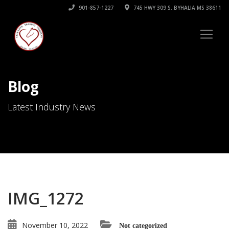
901-857-1227
745 HWY 309 S. BYHALIA MS 38611
Blog
Latest Industry News
IMG_1272
November 10, 2022
Not categorized