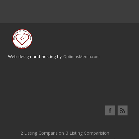
Web design and hosting by
OptimusMedia.com
2 Listing Comparision
3 Listing Comparision