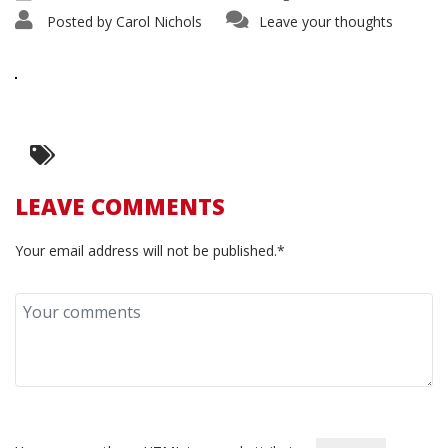
Posted by
Carol Nichols
Leave your thoughts
LEAVE COMMENTS
Your email address will not be published.*