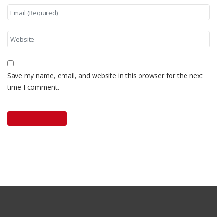
Save my name, email, and website in this browser for the next
time I comment.