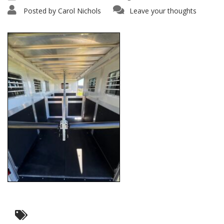
Posted by
Carol Nichols
Leave your thoughts