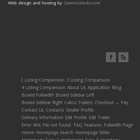
Web design and hosting by
OptimusMedia.com
2 Listing Comparision
3 Listing Comparision
4 Listing Comparision
About Us
Application
Blog
Boxed Fullwidth
Boxed Sidebar Left
Boxed Sidebar Right
Calico Trailers
Checkout → Pay
Contact Us
Contacts
Dealer Profile
Delivery Information
Edit Profile
Edit Trailer
Error 404: File not found.
FAQ
Features
Fullwidth Page
Home
Homepage Search
Homepage Slider
Homepage Type 2
Homepage Type 3
Inventory