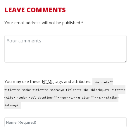
LEAVE COMMENTS
Your email address will not be published.*
You may use these
HTML
tags and attributes:
<a href=""
title=""> <abbr title=""> <acronym title=""> <b> <blockquote cite="">
<cite> <code> <del datetime=""> <em> <i> <q cite=""> <s> <strike>
<strong>