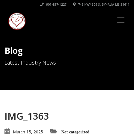
901-857-1227
745 HWY 309 S. BYHALIA MS 38611
Blog
Latest Industry News
IMG_1363
March 15, 2025
Not categorized