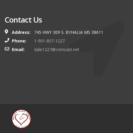
Contact Us
Address:
745 HWY 309 S. BYHALIA MS 38611
Phone:
1-901-857-1227
Email:
dale1227@comcast.net